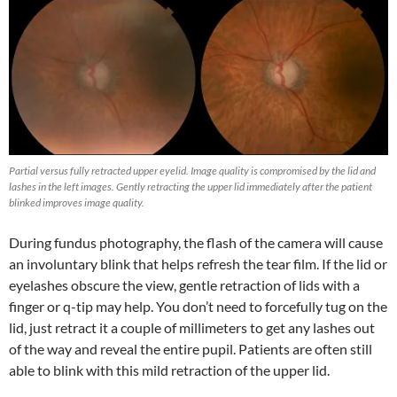
Partial versus fully retracted upper eyelid. Image quality is compromised by the lid and
lashes in the left images. Gently retracting the upper lid immediately after the patient
blinked improves image quality.
During fundus photography, the flash of the camera will cause
an involuntary blink that helps refresh the tear film. If the lid or
eyelashes obscure the view, gentle retraction of lids with a
finger or q-tip may help. You don’t need to forcefully tug on the
lid, just retract it a couple of millimeters to get any lashes out
of the way and reveal the entire pupil. Patients are often still
able to blink with this mild retraction of the upper lid.