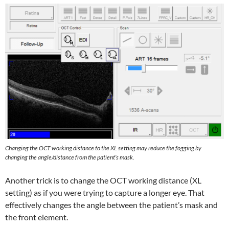
Changing the OCT working distance to the XL setting may
reduce the fogging by
changing the angle/distance from the patient’s mask.
Another trick is to change the OCT working distance (XL
setting) as if you were trying to capture a longer eye. That
effectively changes the angle between the patient’s mask and
the front element.