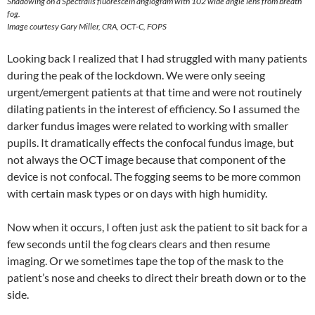
Shadowing on a Spectralis fluorescein angiogram with 102 wide angle lens from breath
fog.
Image courtesy Gary Miller, CRA, OCT-C, FOPS
Looking back I realized that I had struggled with many patients
during the peak of the lockdown. We were only seeing
urgent/emergent patients at that time and were not routinely
dilating patients in the interest of efficiency. So I assumed the
darker fundus images were related to working with smaller
pupils. It dramatically effects the confocal fundus image, but
not always the OCT image because that component of the
device is not confocal. The fogging seems to be more common
with certain mask types or on days with high humidity.
Now when it occurs, I often just ask the patient to sit back for a
few seconds until the fog clears clears and then resume
imaging. Or we sometimes tape the top of the mask to the
patient’s nose and cheeks to direct their breath down or to the
side.