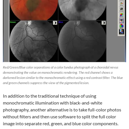
Red/Green/Blue color separations of a color fundus photograph of a choroidal nevus
demonstrating the value on monochromatic rendering. The red channel shows a
darkened lesion similar to the monochromatic effect using a red contrast filter. The blue
and green channels suppress the view of the pigmented lesion.
In addition to the traditional technique of using
monochromatic illumination with black-and-white
photography, another alternative is to take full-color photos
without filters and then use software to split the full color
image into separate red, green, and blue color components.