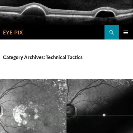
Skip
to
content
Search
EYE-PIX
PRIMAR
MENU
Category Archives: Technical Tactics