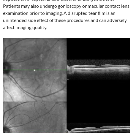
Patients may also undergo gonioscopy or macular contact lens
examination prior to imaging. A disrupted tear film is an
unintended side effect of these procedures and can adversely
affect imaging quality.