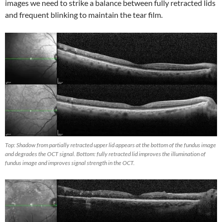
images we need to strike a balance between fully retracted lids
and frequent blinking to maintain the tear film.
Top: Shadow from partially retracted upper lid appears at the bottom of the fundus image
and degrades the OCT signal. Bottom: fully retracted lid improves the illumination of
fundus image and improves signal strength in the OCT.