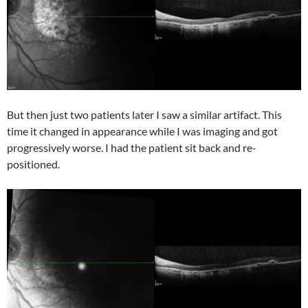
But then just two patients later I saw a similar artifact. This
time it changed in appearance while I was imaging and got
progressively worse. I had the patient sit back and re-
positioned.