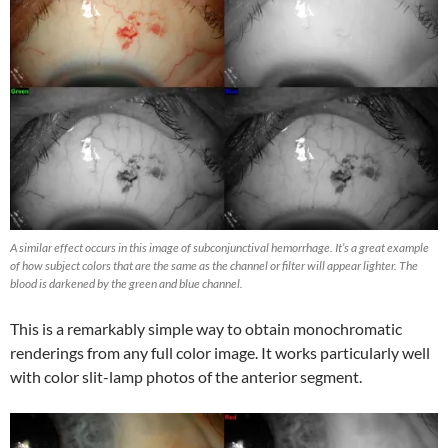
A similar effect occurs in this image of subconjunctival hemorrhage. It’s a great example
of how subject colors that are the same as the channel or filter will appear lighter. The
blood is darkened by the green and blue channel.
This is a remarkably simple way to obtain monochromatic
renderings from any full color image. It works particularly well
with color slit-lamp photos of the anterior segment.