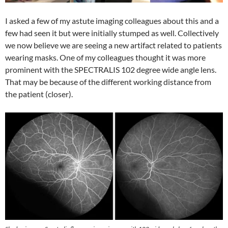
I asked a few of my astute imaging colleagues about this and a
few had seen it but were initially stumped as well. Collectively
we now believe we are seeing a new artifact related to patients
wearing masks. One of my colleagues thought it was more
prominent with the SPECTRALIS 102 degree wide angle lens.
That may be because of the different working distance from
the patient (closer).