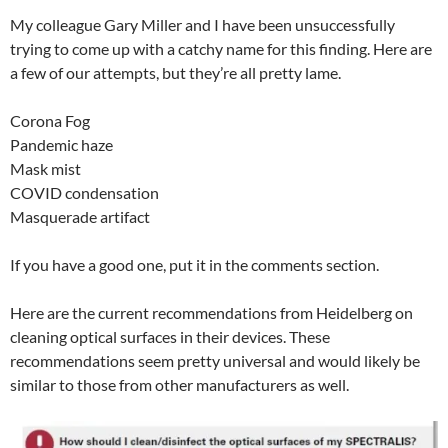
My colleague Gary Miller and I have been unsuccessfully
trying to come up with a catchy name for this finding. Here are
a few of our attempts, but they’re all pretty lame.
Corona Fog
Pandemic haze
Mask mist
COVID condensation
Masquerade artifact
If you have a good one, put it in the comments section.
Here are the current recommendations from Heidelberg on
cleaning optical surfaces in their devices. These
recommendations seem pretty universal and would likely be
similar to those from other manufacturers as well.