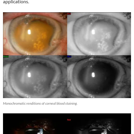
applications.
Monochromatic renditions of corneal blood staining.