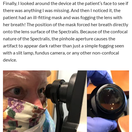
Finally, I looked around the device at the patient’s face to see if
there was anything I was missing. And then I noticed it, the
patient had an ill-fitting mask and was fogging the lens with
her breath! The position of the mask forced her breath directly
onto the lens surface of the Spectralis. Because of the confocal
nature of the Spectralis, the pinhole aperture causes the
artifact to appear dark rather than just a simple fogging seen
with a slit lamp, fundus camera, or any other non-confocal
device.