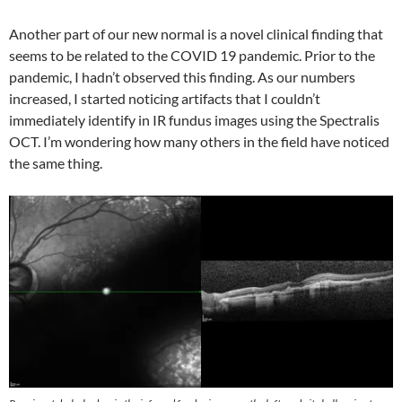
Another part of our new normal is a novel clinical finding that
seems to be related to the COVID 19 pandemic. Prior to the
pandemic, I hadn’t observed this finding. As our numbers
increased, I started noticing artifacts that I couldn’t
immediately identify in IR fundus images using the Spectralis
OCT. I’m wondering how many others in the field have noticed
the same thing.