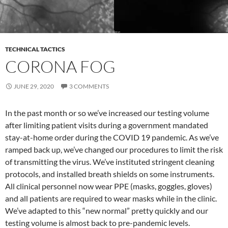
TECHNICAL TACTICS
CORONA FOG
JUNE 29, 2020
3 COMMENTS
In the past month or so we’ve increased our testing volume
after limiting patient visits during a government mandated
stay-at-home order during the COVID 19 pandemic. As we’ve
ramped back up, we’ve changed our procedures to limit the risk
of transmitting the virus. We’ve instituted stringent cleaning
protocols, and installed breath shields on some instruments.
All clinical personnel now wear PPE (masks, goggles, gloves)
and all patients are required to wear masks while in the clinic.
We’ve adapted to this “new normal” pretty quickly and our
testing volume is almost back to pre-pandemic levels.