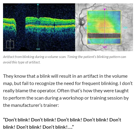
Artifact from blinking during a volume scan. Timing the patient’s blinking pattern can
avoid this type of artifact.
They know that a blink will result in an artifact in the volume
map, but fail to recognize the need for frequent blinking. I don’t
really blame the operator. Often that’s how they were taught
to perform the scan during a workshop or training session by
the manufacturer’s trainer:
“Don’t blink! Don’t blink! Don’t blink! Don’t blink! Don’t
blink! Don’t blink! Don’t blink!….”