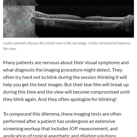
Lashes partially obscure the retinal view in the top image. A fully retracted lid improves
the view.
Many patients are nervous about their visual symptoms and
what diagnosis the imaging procedure might detect. They
often try hard not to blink during the session thinking it will
help you get the best images. But their tear film will break up
during this time and the view will become compromised until
they blink again. And they often apologize for blinking!
To compound this dilemma, these imaging tests are often
performed after a patient has undergone an extensive
screening workup that includes IOP measurement, and
application of topical anesthetic and dilating solutions.