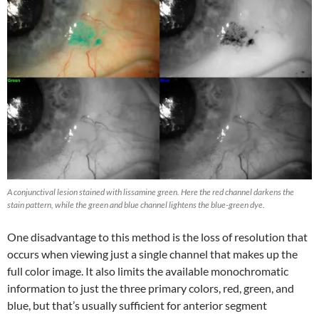
A conjunctival lesion stained with lissamine green. Here the red channel darkens the
stain pattern, while the green and blue channel lightens the blue-green dye.
One disadvantage to this method is the loss of resolution that
occurs when viewing just a single channel that makes up the
full color image. It also limits the available monochromatic
information to just the three primary colors, red, green, and
blue, but that’s usually sufficient for anterior segment