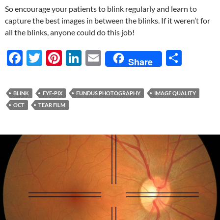
So encourage your patients to blink regularly and learn to
capture the best images in between the blinks. If it weren’t for
all the blinks, anyone could do this job!
F
T
Pi
Li
E
S
Share
ac
w
nt
n
m
h
e
itt
er
k
ail
ar
BLINK
EYE-PIX
FUNDUS PHOTOGRAPHY
IMAGE QUALITY
b
er
es
e
e
OCT
TEAR FILM
o
t
dI
o
n
k