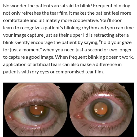
No wonder the patients are afraid to blink! Frequent blinking
not only refreshes the tear film, it makes the patient feel more
comfortable and ultimately more cooperative. You’ll soon
learn to recognize a patient’s blinking rhythm and you can time
your image capture just as their upper lid is retracting after a
blink. Gently encourage the patient by saying, “hold your gaze
for just a moment” when you need just a second or two longer
to capture a good image. When frequent blinking doesn’t work,
application of artificial tears can also make a difference in
patients with dry eyes or compromised tear film.