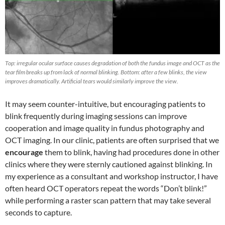
Top: irregular ocular surface causes degradation of both the fundus image and OCT as the
tear film breaks up from lack of normal blinking. Bottom: after a few blinks, the view
improves dramatically. Artificial tears would similarly improve the view.
It may seem counter-intuitive, but encouraging patients to
blink frequently during imaging sessions can improve
cooperation and image quality in fundus photography and
OCT imaging. In our clinic, patients are often surprised that we
encourage
them to blink, having had procedures done in other
clinics where they were sternly cautioned against blinking. In
my experience as a consultant and workshop instructor, I have
often heard OCT operators repeat the words “Don’t blink!”
while performing a raster scan pattern that may take several
seconds to capture.