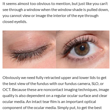
It seems almost too obvious to mention, but just like you can’t
see through a window when the window shade is pulled down,
you cannot view or image the interior of the eye through
closed eyelids.
Obviously we need fully retracted upper and lower lids to get
the best view of the fundus with our fundus camera, SLO, or
OCT. Because these are noncontact imaging techniques, image
quality is also dependent on a regular ocular surface and clear
ocular media. An intact tear film is an important optical
component of the ocular media. Simply put, to get the best