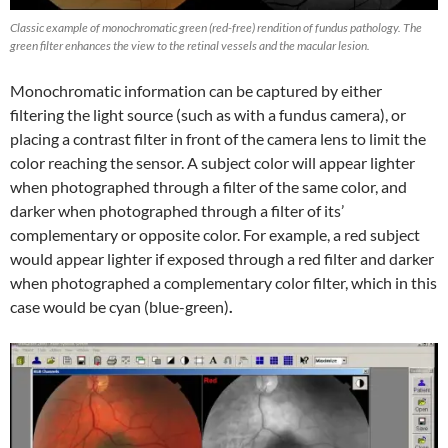
Classic example of monochromatic green (red-free) rendition of fundus pathology. The
green filter enhances the view to the retinal vessels and the macular lesion.
Monochromatic information can be captured by either
filtering the light source (such as with a fundus camera), or
placing a contrast filter in front of the camera lens to limit the
color reaching the sensor. A subject color will appear lighter
when photographed through a filter of the same color, and
darker when photographed through a filter of its’
complementary or opposite color. For example, a red subject
would appear lighter if exposed through a red filter and darker
when photographed a complementary color filter, which in this
case would be cyan (blue-green)
.