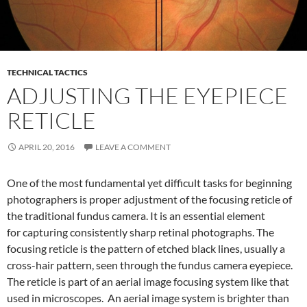
TECHNICAL TACTICS
ADJUSTING THE EYEPIECE
RETICLE
APRIL 20, 2016
LEAVE A COMMENT
One of the most fundamental yet difficult tasks for beginning
photographers is proper adjustment of the focusing reticle of
the traditional fundus camera. It is an essential element
for capturing consistently sharp retinal photographs. The
focusing reticle is the pattern of etched black lines, usually a
cross-hair pattern, seen through the fundus camera eyepiece.
The reticle is part of an aerial image focusing system like that
used in microscopes. An aerial image system is brighter than