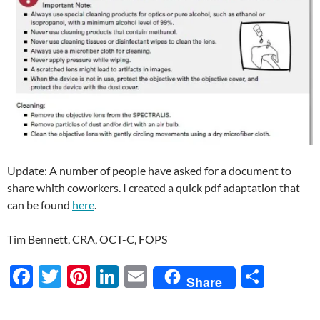
Update: A number of people have asked for a document to
share whith coworkers. I created a quick pdf adaptation that
can be found
here
.
Tim Bennett, CRA, OCT-C, FOPS
F
T
Pi
Li
E
S
Share
ac
w
nt
n
m
h