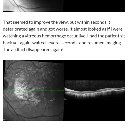
That seemed to improve the view, but within seconds it
deteriorated again and got worse. It almost looked as if I were
watching a vitreous hemorrhage occur live. I had the patient sit
back yet again, waited several seconds, and resumed imaging.
The artifact disappeared again!