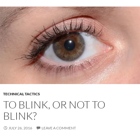
o
t
dI
o
n
k
TECHNICAL TACTICS
TO BLINK, OR NOT TO
BLINK?
JULY 26, 2016
LEAVE A COMMENT