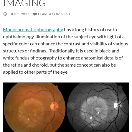
IMAGING
JUNE 5, 2017
LEAVE A COMMENT
Monochromatic photography
has a long history of use in
ophthalmology. Illumination of the subject eye with light of a
specific color can enhance the contrast and visibility of various
structures or findings. Traditionally, it is used in black-and
white fundus photography to enhance anatomical details of
the retina and choroid, but the same concept can also be
applied to other parts of the eye.