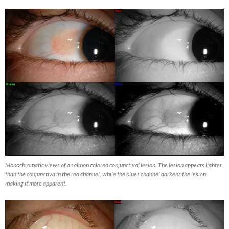
Monochromatic views of a salmon colored conjunctival lesion. The lesion appears lighter
than the conjunctiva in the red channel, while the blues channel darkens the lesion
making it more apparent.