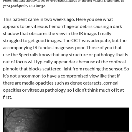
Prominent dark shadow in the infrared fundus image on the left made it challenging to
get a good quality OCT image.
This patient came in two weeks ago. Here you see what
appears to be vitreous hemorrhage or debris causing a dark
shadow that obscures the view in the IR image. I really
struggled to get good images. The OCT was adequate, but the
accompanying IR fundus image was poor. Those of you that
use the Spectralis know that any structure or pathology that is
out of focus will typically appear dark because of the confocal
pinhole that blocks scattered light from reaching the sensor. So
it’s not uncommon to have a compromised view like that if
there are media opacities such as dense cataracts, corneal
opacities or vitreous pathology, so I didn’t think much of it at
first.