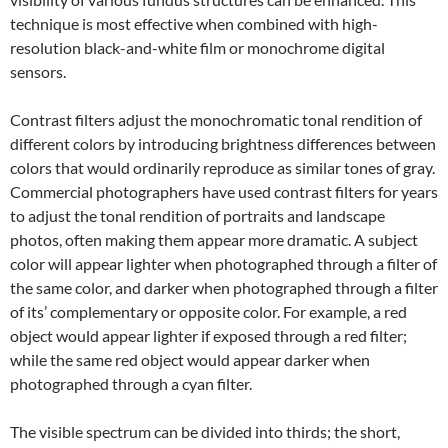
technique is most effective when combined with high-
resolution black-and-white film or monochrome digital
sensors.
Contrast filters adjust the monochromatic tonal rendition of
different colors by introducing brightness differences between
colors that would ordinarily reproduce as similar tones of gray.
Commercial photographers have used contrast filters for years
to adjust the tonal rendition of portraits and landscape
photos, often making them appear more dramatic. A subject
color will appear lighter when photographed through a filter of
the same color, and darker when photographed through a filter
of its’ complementary or opposite color. For example, a red
object would appear lighter if exposed through a red filter;
while the same red object would appear darker when
photographed through a cyan filter.
The visible spectrum can be divided into thirds; the short,