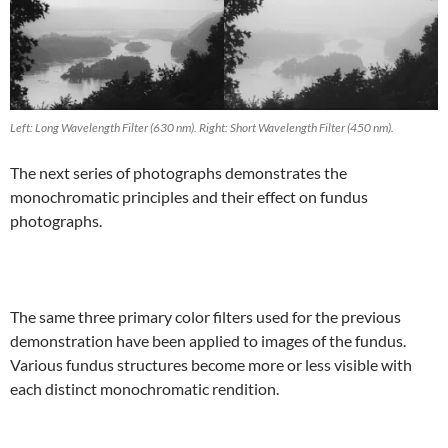
Left: Long Wavelength Filter (630 nm). Right: Short Wavelength Filter (450 nm).
The next series of photographs demonstrates the
monochromatic principles and their effect on fundus
photographs.
The same three primary color filters used for the previous
demonstration have been applied to images of the fundus.
Various fundus structures become more or less visible with
each distinct monochromatic rendition.