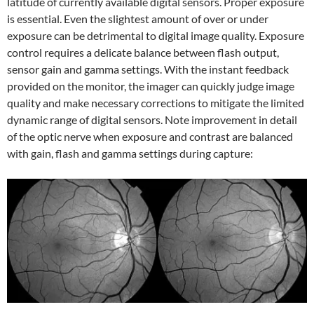
latitude of currently available digital sensors. Proper exposure
is essential. Even the slightest amount of over or under
exposure can be detrimental to digital image quality. Exposure
control requires a delicate balance between flash output,
sensor gain and gamma settings. With the instant feedback
provided on the monitor, the imager can quickly judge image
quality and make necessary corrections to mitigate the limited
dynamic range of digital sensors. Note improvement in detail
of the optic nerve when exposure and contrast are balanced
with gain, flash and gamma settings during capture: