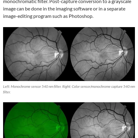
monochromatic filter. Post-capture conversion to a grayscale
image can be done in the imaging software or in a separate
image-editing program such as Photoshop.
Left: Monochrome sensor 540 nm filter. Right: Color sensor/monochrome capture 540 nm
filter.