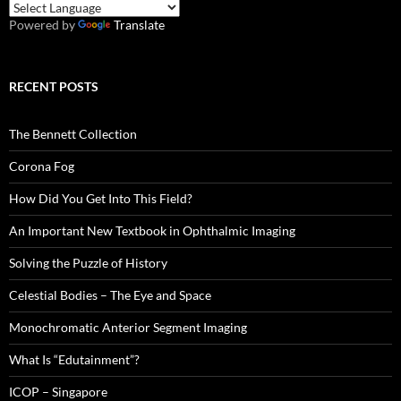
Powered by
Translate
RECENT POSTS
The Bennett Collection
Corona Fog
How Did You Get Into This Field?
An Important New Textbook in Ophthalmic Imaging
Solving the Puzzle of History
Celestial Bodies – The Eye and Space
Monochromatic Anterior Segment Imaging
What Is “Edutainment”?
ICOP – Singapore