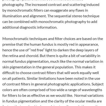
photography. The increased contrast and scattering induced
by monochromatic filters can exaggerate any flaws in
illumination and alignment. The sequential stereo technique
can be combined with monochromatic photography to add
additional diagnostic information.
Monochromatic techniques and filter choices are based on the
premise that the human fundus is mostly red in appearance,
hence the use of “red free” light to darken the deep layers of
the retina and choroid. But there is quite a bit of variability in
normal fundus pigmentation, much like the normal variation in
skin pigmentation in the general population. This makes it
difficult to choose contrast filters that will work equally well
on all patients. Similar limitations have been noted in the use
of contrast filters in general photographic applications. Subject
colors are often comprised of too wide a range of wavelengths
for filters to be as effective as we would like. Normal variations
in fundus pigmentation and the clarity of the ocular media are