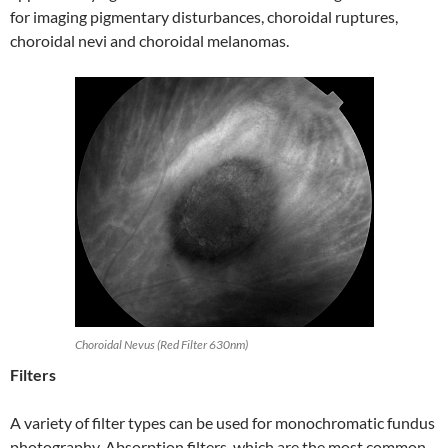
for imaging pigmentary disturbances, choroidal ruptures,
choroidal nevi and choroidal melanomas.
Choroidal Nevus (Red Filter 630nm)
Filters
A variety of filter types can be used for monochromatic fundus
photography. Absorption filters, which are the most common