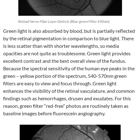
Retinal Nerve Fiber Layer Defects (Blue-green Filter 490nm)
Green light is also absorbed by blood, but is partially reflected
by the retinal pigmentation in comparison to blue light. There
is less scatter than with shorter wavelengths, so media
opacities are not quite as troublesome. Green light provides
excellent contrast and the best overall view of the fundus.
Because the spectral sensitivity of the human eye peaks in the
green – yellow portion of the spectrum, 540-570nm green
filters are easy to view and focus through. Green light
enhances the visibility of the retinal vasculature, and common
findings such as hemorrhages, drusen and exudates. For this
reason, green filter “red-free” photos are routinely taken as
baseline images before fluorescein angiography.