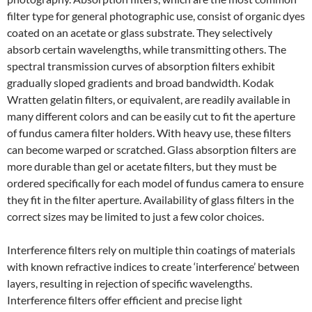
filter type for general photographic use, consist of organic dyes
coated on an acetate or glass substrate. They selectively
absorb certain wavelengths, while transmitting others. The
spectral transmission curves of absorption filters exhibit
gradually sloped gradients and broad bandwidth. Kodak
Wratten gelatin filters, or equivalent, are readily available in
many different colors and can be easily cut to fit the aperture
of fundus camera filter holders. With heavy use, these filters
can become warped or scratched. Glass absorption filters are
more durable than gel or acetate filters, but they must be
ordered specifically for each model of fundus camera to ensure
they fit in the filter aperture. Availability of glass filters in the
correct sizes may be limited to just a few color choices.
Interference filters rely on multiple thin coatings of materials
with known refractive indices to create ‘interference’ between
layers, resulting in rejection of specific wavelengths.
Interference filters offer efficient and precise light