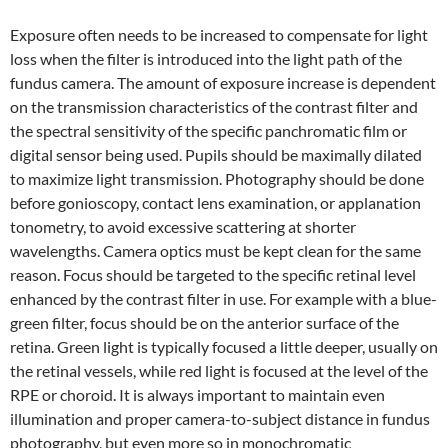
Exposure often needs to be increased to compensate for light
loss when the filter is introduced into the light path of the
fundus camera. The amount of exposure increase is dependent
on the transmission characteristics of the contrast filter and
the spectral sensitivity of the specific panchromatic film or
digital sensor being used. Pupils should be maximally dilated
to maximize light transmission. Photography should be done
before gonioscopy, contact lens examination, or applanation
tonometry, to avoid excessive scattering at shorter
wavelengths. Camera optics must be kept clean for the same
reason. Focus should be targeted to the specific retinal level
enhanced by the contrast filter in use. For example with a blue-
green filter, focus should be on the anterior surface of the
retina. Green light is typically focused a little deeper, usually on
the retinal vessels, while red light is focused at the level of the
RPE or choroid. It is always important to maintain even
illumination and proper camera-to-subject distance in fundus
photography, but even more so in monochromatic