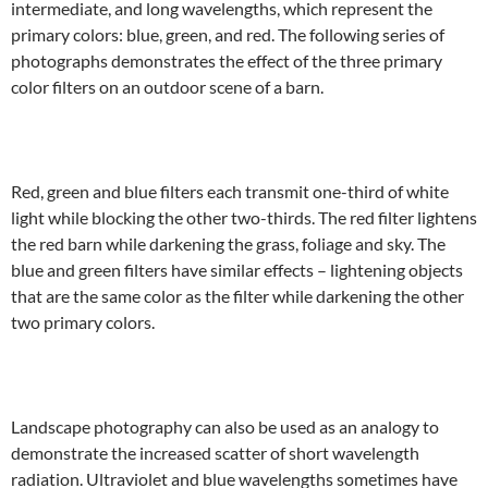
intermediate, and long wavelengths, which represent the
primary colors: blue, green, and red. The following series of
photographs demonstrates the effect of the three primary
color filters on an outdoor scene of a barn.
Red, green and blue filters each transmit one-third of white
light while blocking the other two-thirds. The red filter lightens
the red barn while darkening the grass, foliage and sky. The
blue and green filters have similar effects – lightening objects
that are the same color as the filter while darkening the other
two primary colors.
Landscape photography can also be used as an analogy to
demonstrate the increased scatter of short wavelength
radiation. Ultraviolet and blue wavelengths sometimes have