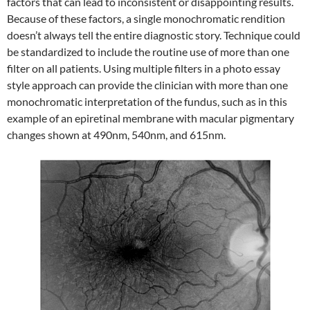
factors that can lead to inconsistent or disappointing results.
Because of these factors, a single monochromatic rendition
doesn’t always tell the entire diagnostic story. Technique could
be standardized to include the routine use of more than one
filter on all patients. Using multiple filters in a photo essay
style approach can provide the clinician with more than one
monochromatic interpretation of the fundus, such as in this
example of an epiretinal membrane with macular pigmentary
changes shown at 490nm, 540nm, and 615nm.