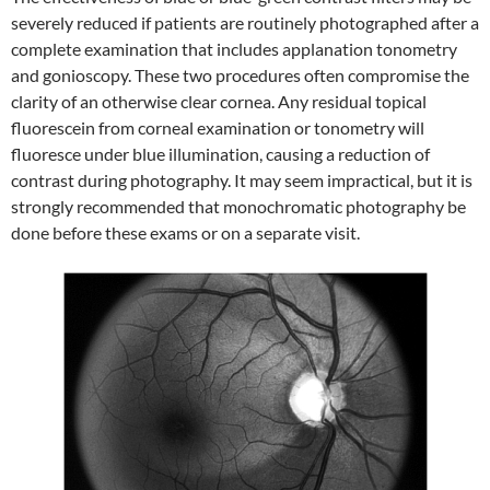
severely reduced if patients are routinely photographed after a
complete examination that includes applanation tonometry
and gonioscopy. These two procedures often compromise the
clarity of an otherwise clear cornea. Any residual topical
fluorescein from corneal examination or tonometry will
fluoresce under blue illumination, causing a reduction of
contrast during photography. It may seem impractical, but it is
strongly recommended that monochromatic photography be
done before these exams or on a separate visit.