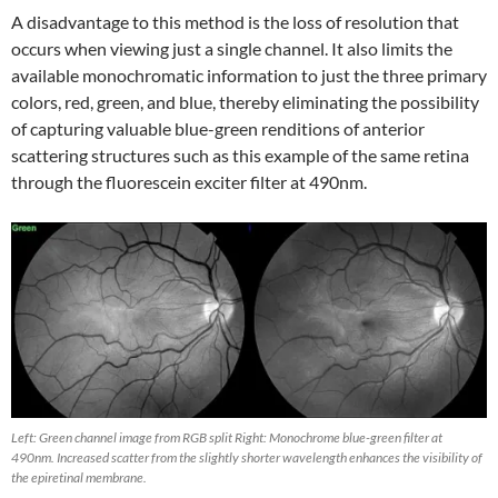
A disadvantage to this method is the loss of resolution that
occurs when viewing just a single channel. It also limits the
available monochromatic information to just the three primary
colors, red, green, and blue, thereby eliminating the possibility
of capturing valuable blue-green renditions of anterior
scattering structures such as this example of the same retina
through the fluorescein exciter filter at 490nm.
Left: Green channel image from RGB split Right: Monochrome blue-green filter at
490nm. Increased scatter from the slightly shorter wavelength enhances the visibility of
the epiretinal membrane.