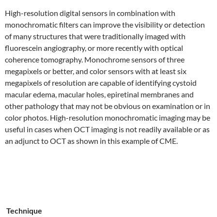
High-resolution digital sensors in combination with
monochromatic filters can improve the visibility or detection
of many structures that were traditionally imaged with
fluorescein angiography, or more recently with optical
coherence tomography. Monochrome sensors of three
megapixels or better, and color sensors with at least six
megapixels of resolution are capable of identifying cystoid
macular edema, macular holes, epiretinal membranes and
other pathology that may not be obvious on examination or in
color photos. High-resolution monochromatic imaging may be
useful in cases when OCT imaging is not readily available or as
an adjunct to OCT as shown in this example of CME.
Technique