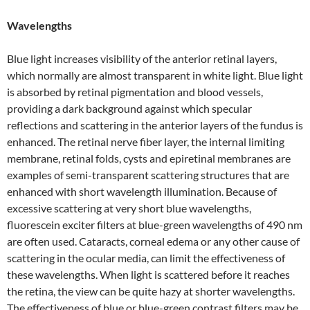
Wavelengths
Blue light increases visibility of the anterior retinal layers,
which normally are almost transparent in white light. Blue light
is absorbed by retinal pigmentation and blood vessels,
providing a dark background against which specular
reflections and scattering in the anterior layers of the fundus is
enhanced. The retinal nerve fiber layer, the internal limiting
membrane, retinal folds, cysts and epiretinal membranes are
examples of semi-transparent scattering structures that are
enhanced with short wavelength illumination. Because of
excessive scattering at very short blue wavelengths,
fluorescein exciter filters at blue-green wavelengths of 490 nm
are often used. Cataracts, corneal edema or any other cause of
scattering in the ocular media, can limit the effectiveness of
these wavelengths. When light is scattered before it reaches
the retina, the view can be quite hazy at shorter wavelengths.
The effectiveness of blue or blue-green contrast filters may be