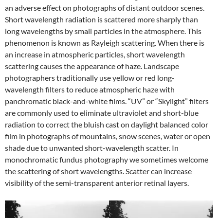
an adverse effect on photographs of distant outdoor scenes.
Short wavelength radiation is scattered more sharply than
long wavelengths by small particles in the atmosphere. This
phenomenon is known as Rayleigh scattering. When there is
an increase in atmospheric particles, short wavelength
scattering causes the appearance of haze. Landscape
photographers traditionally use yellow or red long-
wavelength filters to reduce atmospheric haze with
panchromatic black-and-white films. “UV” or “Skylight” filters
are commonly used to eliminate ultraviolet and short-blue
radiation to correct the bluish cast on daylight balanced color
film in photographs of mountains, snow scenes, water or open
shade due to unwanted short-wavelength scatter. In
monochromatic fundus photography we sometimes welcome
the scattering of short wavelengths. Scatter can increase
visibility of the semi-transparent anterior retinal layers.