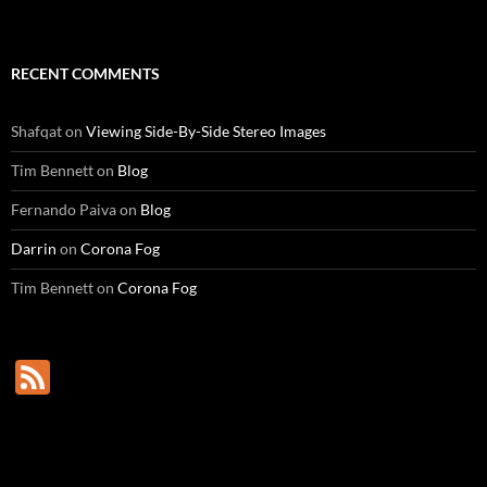
RECENT COMMENTS
Shafqat
on
Viewing Side-By-Side Stereo Images
Tim Bennett
on
Blog
Fernando Paiva
on
Blog
Darrin
on
Corona Fog
Tim Bennett
on
Corona Fog
F
e
e
d