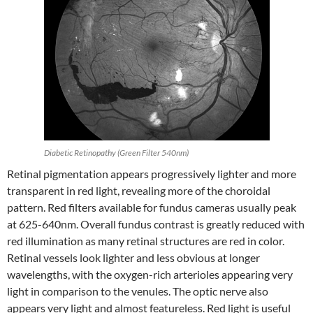
Diabetic Retinopathy (Green Filter 540nm)
Retinal pigmentation appears progressively lighter and more
transparent in red light, revealing more of the choroidal
pattern. Red filters available for fundus cameras usually peak
at 625-640nm. Overall fundus contrast is greatly reduced with
red illumination as many retinal structures are red in color.
Retinal vessels look lighter and less obvious at longer
wavelengths, with the oxygen-rich arterioles appearing very
light in comparison to the venules. The optic nerve also
appears very light and almost featureless. Red light is useful