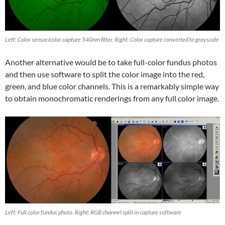
Left: Color sensor/color capture 540nm filter. Right: Color capture converted to grayscale
Another alternative would be to take full-color fundus photos
and then use software to split the color image into the red,
green, and blue color channels. This is a remarkably simple way
to obtain monochromatic renderings from any full color image.
Left: Full color fundus photo. Right: RGB channel split in capture software