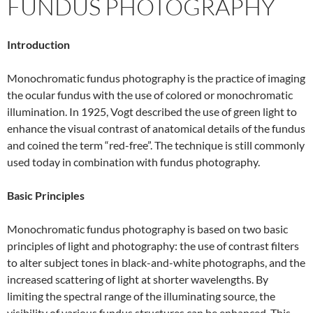
FUNDUS PHOTOGRAPHY
Introduction
Monochromatic fundus photography is the practice of imaging
the ocular fundus with the use of colored or monochromatic
illumination. In 1925, Vogt described the use of green light to
enhance the visual contrast of anatomical details of the fundus
and coined the term “red-free”. The technique is still commonly
used today in combination with fundus photography.
Basic Principles
Monochromatic fundus photography is based on two basic
principles of light and photography: the use of contrast filters
to alter subject tones in black-and-white photographs, and the
increased scattering of light at shorter wavelengths. By
limiting the spectral range of the illuminating source, the
visibility of various fundus structures can be enhanced. This