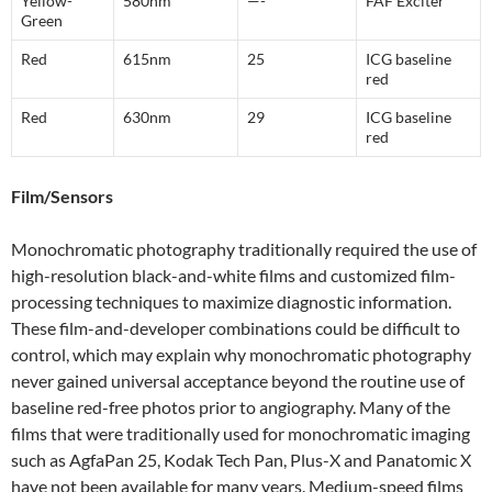
Yellow-
580nm
—-
FAF Exciter
Green
Red
615nm
25
ICG baseline
red
Red
630nm
29
ICG baseline
red
Film/Sensors
Monochromatic photography traditionally required the use of
high-resolution black-and-white films and customized film-
processing techniques to maximize diagnostic information.
These film-and-developer combinations could be difficult to
control, which may explain why monochromatic photography
never gained universal acceptance beyond the routine use of
baseline red-free photos prior to angiography. Many of the
films that were traditionally used for monochromatic imaging
such as AgfaPan 25, Kodak Tech Pan, Plus-X and Panatomic X
have not been available for many years. Medium-speed films