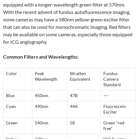
equipped with a longer-wavelength green filter at 570nm.
With the recent advent of fundus autofluorescence imaging,
some cameras may have a 580nm yellow-green exciter filter
that can also be used for monochromatic imaging. Red filters
may be available on some cameras, especially those equipped
for ICG angiography.
Common Filters and Wavelengths:
Color
Peak
Wratten
Fundus
Wavelength
Equivalent
Camera
Standard
Blue
450nm
47B
—-
Cyan
490nm
44A
Fluorescein
Exciter
Green
540nm
58
Green “red-
free”