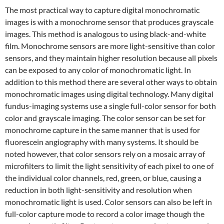
The most practical way to capture digital monochromatic
images is with a monochrome sensor that produces grayscale
images. This method is analogous to using black-and-white
film. Monochrome sensors are more light-sensitive than color
sensors, and they maintain higher resolution because all pixels
can be exposed to any color of monochromatic light. In
addition to this method there are several other ways to obtain
monochromatic images using digital technology. Many digital
fundus-imaging systems use a single full-color sensor for both
color and grayscale imaging. The color sensor can be set for
monochrome capture in the same manner that is used for
fluorescein angiography with many systems. It should be
noted however, that color sensors rely on a mosaic array of
microfilters to limit the light sensitivity of each pixel to one of
the individual color channels, red, green, or blue, causing a
reduction in both light-sensitivity and resolution when
monochromatic light is used. Color sensors can also be left in
full-color capture mode to record a color image though the