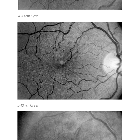
490 nm Cyan
540 nm Green