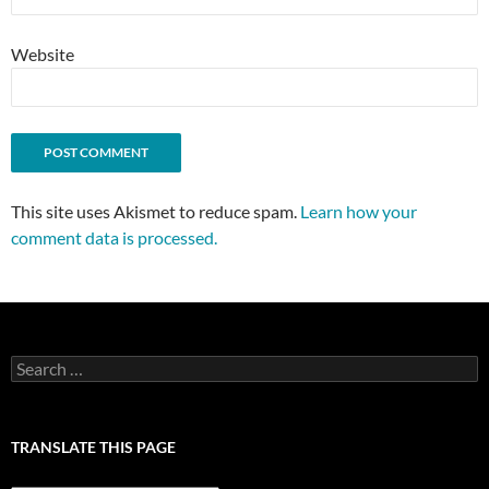
Website
This site uses Akismet to reduce spam.
Learn how your
comment data is processed.
Search
for:
TRANSLATE THIS PAGE