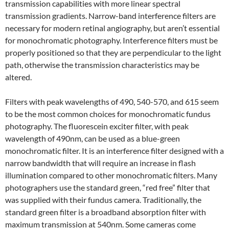
transmission capabilities with more linear spectral
transmission gradients. Narrow-band interference filters are
necessary for modern retinal angiography, but aren’t essential
for monochromatic photography. Interference filters must be
properly positioned so that they are perpendicular to the light
path, otherwise the transmission characteristics may be
altered.
Filters with peak wavelengths of 490, 540-570, and 615 seem
to be the most common choices for monochromatic fundus
photography. The fluorescein exciter filter, with peak
wavelength of 490nm, can be used as a blue-green
monochromatic filter. It is an interference filter designed with a
narrow bandwidth that will require an increase in flash
illumination compared to other monochromatic filters. Many
photographers use the standard green, “red free” filter that
was supplied with their fundus camera. Traditionally, the
standard green filter is a broadband absorption filter with
maximum transmission at 540nm. Some cameras come