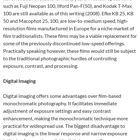
such as Fuji Neopan 100, Ilford Pan-F(50), and Kodak T-Max
100 are still available as of this writing (2008). Efke KB 25, KB
50 and Macophot 25, 100, are low-to-medium speed, high-
resolution films manufactured in Europe for a niche market of
film traditionalists. These films may be a viable replacement for
some of the previously discontinued low-speed offerings.
Practically speaking however, these films would still be subject
to the traditional photographic hurdles of controlling
exposure, contrast, and processing.
Digital Imaging
Digital imaging offers some advantages over film-based
monochromatic photography. It facilitates immediate
adjustment of exposure settings and easy contrast
enhancement, making the monochromatic technique more
practical for widespread use. The biggest disadvantage to
digital imaging is the linear response and narrow exposure