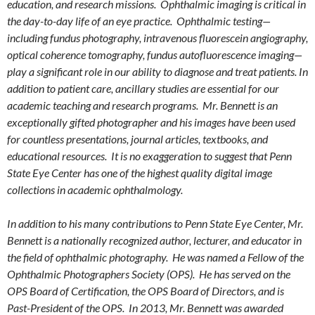
education, and research missions. Ophthalmic imaging is critical in
the day-to-day life of an eye practice. Ophthalmic testing—
including fundus photography, intravenous fluorescein angiography,
optical coherence tomography, fundus autofluorescence imaging—
play a significant role in our ability to diagnose and treat patients. In
addition to patient care, ancillary studies are essential for our
academic teaching and research programs. Mr. Bennett is an
exceptionally gifted photographer and his images have been used
for countless presentations, journal articles, textbooks, and
educational resources. It is no exaggeration to suggest that Penn
State Eye Center has one of the highest quality digital image
collections in academic ophthalmology.
In addition to his many contributions to Penn State Eye Center, Mr.
Bennett is a nationally recognized author, lecturer, and educator in
the field of ophthalmic photography. He was named a Fellow of the
Ophthalmic Photographers Society (OPS). He has served on the
OPS Board of Certification, the OPS Board of Directors, and is
Past-President of the OPS. In 2013, Mr. Bennett was awarded