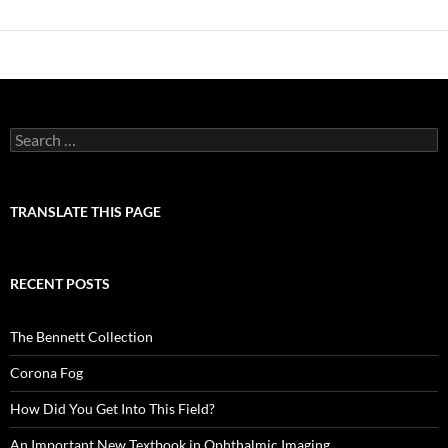
Search
for:
TRANSLATE THIS PAGE
RECENT POSTS
The Bennett Collection
Corona Fog
How Did You Get Into This Field?
An Important New Textbook in Ophthalmic Imaging