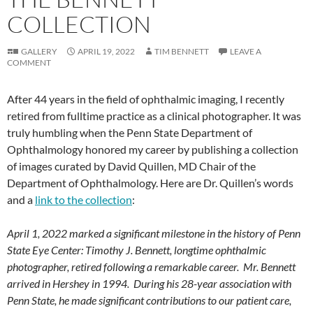
COLLECTION
GALLERY
APRIL 19, 2022
TIM BENNETT
LEAVE A
COMMENT
After 44 years in the field of ophthalmic imaging, I recently
retired from fulltime practice as a clinical photographer. It was
truly humbling when the Penn State Department of
Ophthalmology honored my career by publishing a collection
of images curated by David Quillen, MD Chair of the
Department of Ophthalmology. Here are Dr. Quillen’s words
and a
link to the collection
:
April 1, 2022 marked a significant milestone in the history of Penn
State Eye Center: Timothy J. Bennett, longtime ophthalmic
photographer, retired following a remarkable career. Mr. Bennett
arrived in Hershey in 1994. During his 28-year association with
Penn State, he made significant contributions to our patient care,