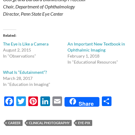
Chair, Department of Ophthalmology
Director, Penn State Eye Center
Related
The Eye is Like a Camera
An Important New Textbook in
August 2, 2015
Ophthalmic Imaging
In "Observations"
February 1, 2018
In "Educational Resources"
What Is “Edutainment”?
March 28, 2017
In "Education in Imaging"
F
T
Pi
Li
E
S
Share
ac
w
nt
n
m
h
e
itt
er
k
ail
ar
CAREER
CLINICAL PHOTOGRAPHY
EYE-PIX
b
er
es
e
e