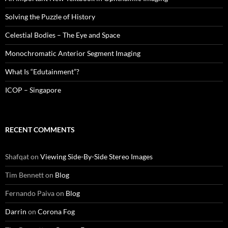
Solving the Puzzle of History
Celestial Bodies – The Eye and Space
Monochromatic Anterior Segment Imaging
What Is “Edutainment”?
ICOP – Singapore
RECENT COMMENTS
Shafqat
on
Viewing Side-By-Side Stereo Images
Tim Bennett
on
Blog
Fernando Paiva
on
Blog
Darrin
on
Corona Fog