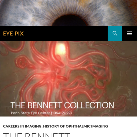
Skip
to
content
Search
EYE-PIX
PRIMAR
MENU
CAREERS IN IMAGING
,
HISTORY OF OPHTHALMIC IMAGING
THE BENNETT