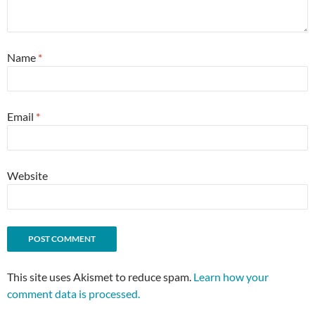
Name
*
Email
*
Website
This site uses Akismet to reduce spam.
Learn how your
comment data is processed.