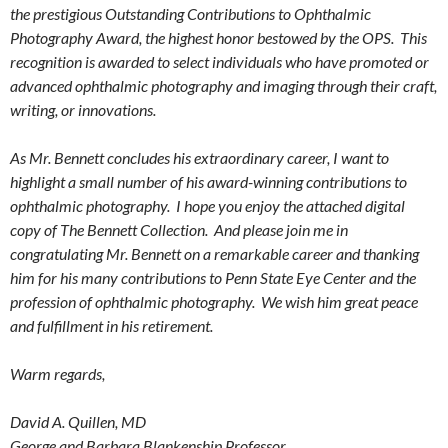
the prestigious Outstanding Contributions to Ophthalmic
Photography Award, the highest honor bestowed by the OPS. This
recognition is awarded to select individuals who have promoted or
advanced ophthalmic photography and imaging through their craft,
writing, or innovations.
As Mr. Bennett concludes his extraordinary career, I want to
highlight a small number of his award-winning contributions to
ophthalmic photography. I hope you enjoy the attached digital
copy of The Bennett Collection. And please join me in
congratulating Mr. Bennett on a remarkable career and thanking
him for his many contributions to Penn State Eye Center and the
profession of ophthalmic photography. We wish him great peace
and fulfillment in his retirement.
Warm regards,
David A. Quillen, MD
George and Barbara Blankenship Professor