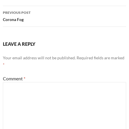
o
t
dI
Post
o
n
PREVIOUS POST
navigation
Corona Fog
k
LEAVE A REPLY
Your email address will not be published.
Required fields are marked
*
Comment
*