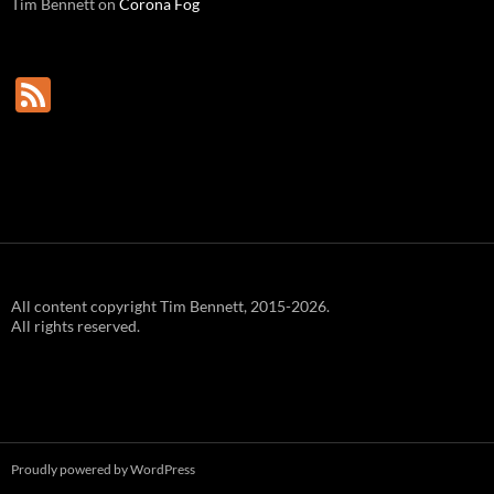
Tim Bennett
on
Corona Fog
F
e
e
d
All content copyright Tim Bennett, 2015-2026.
All rights reserved.
Proudly powered by WordPress