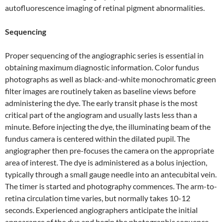
autofluorescence imaging of retinal pigment abnormalities.
Sequencing
Proper sequencing of the angiographic series is essential in
obtaining maximum diagnostic information. Color fundus
photographs as well as black-and-white monochromatic green
filter images are routinely taken as baseline views before
administering the dye. The early transit phase is the most
critical part of the angiogram and usually lasts less than a
minute. Before injecting the dye, the illuminating beam of the
fundus camera is centered within the dilated pupil. The
angiographer then pre-focuses the camera on the appropriate
area of interest. The dye is administered as a bolus injection,
typically through a small gauge needle into an antecubital vein.
The timer is started and photography commences. The arm-to-
retina circulation time varies, but normally takes 10-12
seconds. Experienced angiographers anticipate the initial
appearance of the dye and begin the photographic sequence