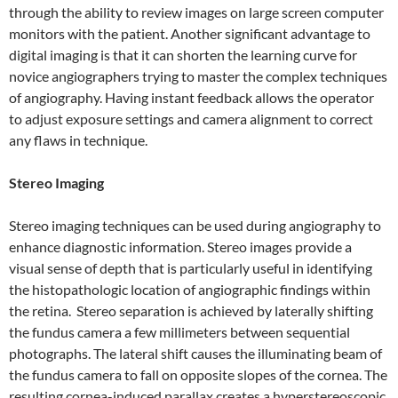
through the ability to review images on large screen computer
monitors with the patient. Another significant advantage to
digital imaging is that it can shorten the learning curve for
novice angiographers trying to master the complex techniques
of angiography. Having instant feedback allows the operator
to adjust exposure settings and camera alignment to correct
any flaws in technique.
Stereo Imaging
Stereo imaging techniques can be used during angiography to
enhance diagnostic information. Stereo images provide a
visual sense of depth that is particularly useful in identifying
the histopathologic location of angiographic findings within
the retina. Stereo separation is achieved by laterally shifting
the fundus camera a few millimeters between sequential
photographs. The lateral shift causes the illuminating beam of
the fundus camera to fall on opposite slopes of the cornea. The
resulting cornea-induced parallax creates a hyperstereoscopic