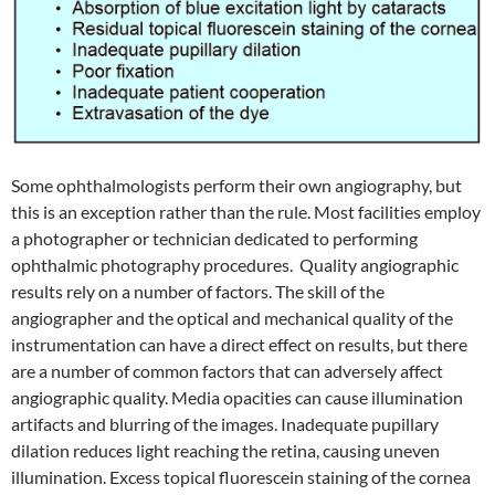
Some ophthalmologists perform their own angiography, but
this is an exception rather than the rule. Most facilities employ
a photographer or technician dedicated to performing
ophthalmic photography procedures. Quality angiographic
results rely on a number of factors. The skill of the
angiographer and the optical and mechanical quality of the
instrumentation can have a direct effect on results, but there
are a number of common factors that can adversely affect
angiographic quality. Media opacities can cause illumination
artifacts and blurring of the images. Inadequate pupillary
dilation reduces light reaching the retina, causing uneven
illumination. Excess topical fluorescein staining of the cornea