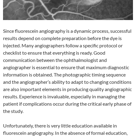
Since fluorescein angiography is a dynamic process, successful
results depend on complete preparation before the dye is
injected. Many angiographers follow a specific protocol or
checklist to ensure that everything is ready. Good
communication between the ophthalmologist and
angiographer is essential to ensure that maximum diagnostic
information is obtained. The photographic timing sequence
and the angiographer’s ability to adapt to changing conditions
are also important elements in producing quality angiographic
results. Experience is invaluable, especially in managing the
patient if complications occur during the critical early phase of
the study.
Unfortunately, there is very little education available in
fluorescein angiography. In the absence of formal education,