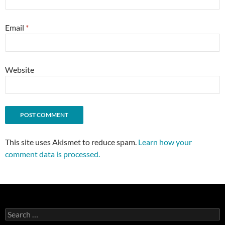
Email
*
Website
This site uses Akismet to reduce spam.
Learn how your
comment data is processed.
Search
for: