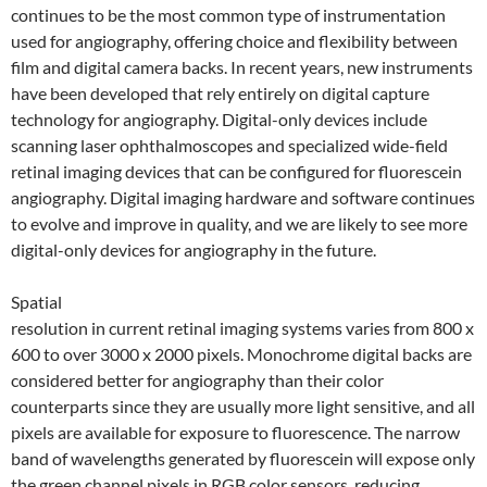
continues to be the most common type of instrumentation
used for angiography, offering choice and flexibility between
film and digital camera backs. In recent years, new instruments
have been developed that rely entirely on digital capture
technology for angiography. Digital-only devices include
scanning laser ophthalmoscopes and specialized wide-field
retinal imaging devices that can be configured for fluorescein
angiography. Digital imaging hardware and software continues
to evolve and improve in quality, and we are likely to see more
digital-only devices for angiography in the future.
Spatial
resolution in current retinal imaging systems varies from 800 x
600 to over 3000 x 2000 pixels. Monochrome digital backs are
considered better for angiography than their color
counterparts since they are usually more light sensitive, and all
pixels are available for exposure to fluorescence. The narrow
band of wavelengths generated by fluorescein will expose only
the green channel pixels in RGB color sensors, reducing