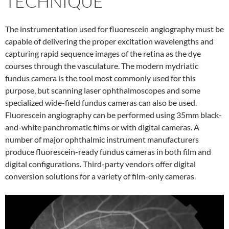
TECHNIQUE
The instrumentation used for fluorescein angiography must be
capable of delivering the proper excitation wavelengths and
capturing rapid sequence images of the retina as the dye
courses through the vasculature. The modern mydriatic
fundus camera is the tool most commonly used for this
purpose, but scanning laser ophthalmoscopes and some
specialized wide-field fundus cameras can also be used.
Fluorescein angiography can be performed using 35mm black-
and-white panchromatic films or with digital cameras. A
number of major ophthalmic instrument manufacturers
produce fluorescein-ready fundus cameras in both film and
digital configurations. Third-party vendors offer digital
conversion solutions for a variety of film-only cameras.