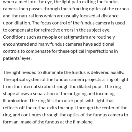
when aimed into the eye, the light path exiting the fundus
camera then passes through the refracting optics of the cornea
and the natural lens which are usually focused at distance
upon dilation. The focus control of the fundus camera is used
to compensate for refractive errors in the subject eye.
Conditions such as myopia or astigmatism are routinely
encountered and many fundus cameras have additional
controls to compensate for these optical imperfections in
patients’ eyes.
The light needed to illuminate the fundus is delivered axially.
The optical system of the fundus camera projects a ring of light
from the internal strobe through the dilated pupil. The ring
shape allows a separation of the outgoing and incoming
illumination. The ring fills the outer pupil with light that
reflects off the retina, exits the pupil through the center of the
ring, and continues through the optics of the fundus camera to
form an image of the fundus at the film plane.