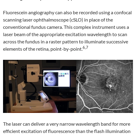
Fluorescein angiography can also be recorded using a confocal
scanning laser ophthalmoscope (cSLO) in place of the
conventional fundus camera. This complex instrument uses a
laser beam of the appropriate excitation wavelength to scan
across the fundus in a raster pattern to illuminate successive
6,7
elements of the retina, point-by-point.
The laser can deliver a very narrow wavelength band for more
efficient excitation of fluorescence than the flash illumination