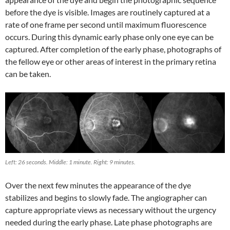
before the dye is visible. Images are routinely captured at a
rate of one frame per second until maximum fluorescence
occurs. During this dynamic early phase only one eye can be
captured. After completion of the early phase, photographs of
the fellow eye or other areas of interest in the primary retina
can be taken.
Left: 26 seconds. Middle: 1 minute. Right: 9 minutes.
Over the next few minutes the appearance of the dye
stabilizes and begins to slowly fade. The angiographer can
capture appropriate views as necessary without the urgency
needed during the early phase. Late phase photographs are