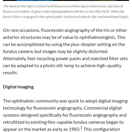
The hand on the right is stained with fluorescein following an intravenous injection of
fluorescein sodium. It glows when photographed with the exciter filter (left). When the
barrier filter is engaged in the optical path, it effectively blocks the unstained hand (right).
On rare occasions, fluorescein angiography of the iris or other
anterior structures may be of value to ophthalmologists. This
can be accomplished by using the plus-diopter setting on the
fundus camera, but images may be slightly distorted.
Alternately, fast-recycling power packs and matched filter sets
can be adapted to a photo slit-lamp to achieve high-quality
results.
Digital Imaging
The ophthalmic community was quick to adopt digital imaging
technology for fluorescein angiography. Commercial digital
systems designed specifically for fluorescein angiography and
retrofitted to existing film-capable fundus cameras began to
1
appear on the market as early as 1983.
This configuration