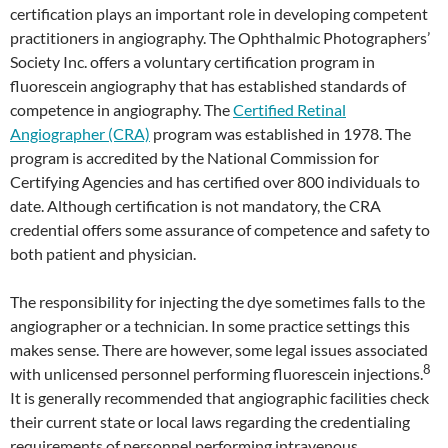
certification plays an important role in developing competent
practitioners in angiography. The Ophthalmic Photographers’
Society Inc. offers a voluntary certification program in
fluorescein angiography that has established standards of
competence in angiography. The
Certified Retinal
Angiographer (CRA)
program was established in 1978. The
program is accredited by the National Commission for
Certifying Agencies and has certified over 800 individuals to
date. Although certification is not mandatory, the CRA
credential offers some assurance of competence and safety to
both patient and physician.
The responsibility for injecting the dye sometimes falls to the
angiographer or a technician. In some practice settings this
makes sense. There are however, some legal issues associated
8
with unlicensed personnel performing fluorescein injections.
It is generally recommended that angiographic facilities check
their current state or local laws regarding the credentialing
requirements of personnel performing intravenous