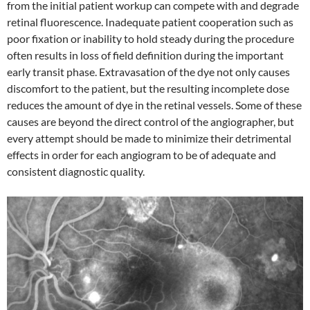
from the initial patient workup can compete with and degrade
retinal fluorescence. Inadequate patient cooperation such as
poor fixation or inability to hold steady during the procedure
often results in loss of field definition during the important
early transit phase. Extravasation of the dye not only causes
discomfort to the patient, but the resulting incomplete dose
reduces the amount of dye in the retinal vessels. Some of these
causes are beyond the direct control of the angiographer, but
every attempt should be made to minimize their detrimental
effects in order for each angiogram to be of adequate and
consistent diagnostic quality.