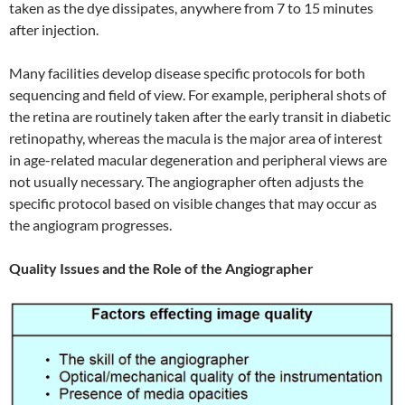
taken as the dye dissipates, anywhere from 7 to 15 minutes
after injection.
Many facilities develop disease specific protocols for both
sequencing and field of view. For example, peripheral shots of
the retina are routinely taken after the early transit in diabetic
retinopathy, whereas the macula is the major area of interest
in age-related macular degeneration and peripheral views are
not usually necessary. The angiographer often adjusts the
specific protocol based on visible changes that may occur as
the angiogram progresses.
Quality Issues and the Role of the Angiographer