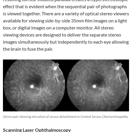
effect that is evident when the sequential pair of photographs
is viewed together. There are a variety of optical stereo viewers
available for viewing side-by-side 35mm film images on a light
box, or digital images on a computer monitor. All stereo
viewing devices are designed to deliver the separate stereo
images simultaneously but independently to each eye allowing
the brain to fuse the pair.
Stereo pair showing elevation of serous detachment in Central Serous Chorioretinopathy.
Scanning Laser Ophthalmoscopy