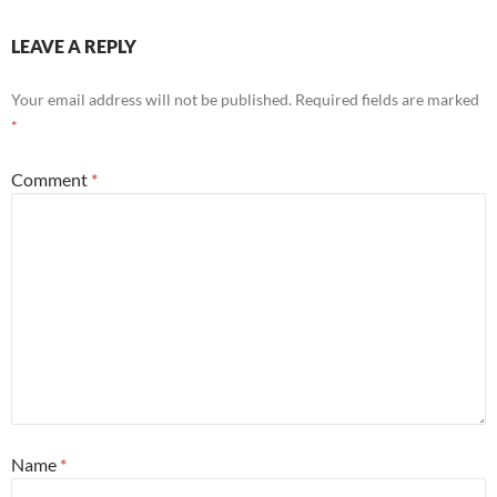
e
itt
er
k
ail
ar
b
er
es
e
e
LEAVE A REPLY
o
t
dI
Your email address will not be published.
Required fields are marked
o
n
*
k
Comment
*
Name
*