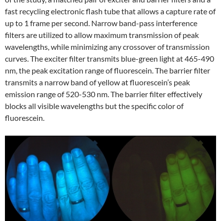
fast recycling electronic flash tube that allows a capture rate of
up to 1 frame per second. Narrow band-pass interference
filters are utilized to allow maximum transmission of peak
wavelengths, while minimizing any crossover of transmission
curves. The exciter filter transmits blue-green light at 465-490
nm, the peak excitation range of fluorescein. The barrier filter
transmits a narrow band of yellow at fluorescein’s peak
emission range of 520-530 nm. The barrier filter effectively
blocks all visible wavelengths but the specific color of
fluorescein.