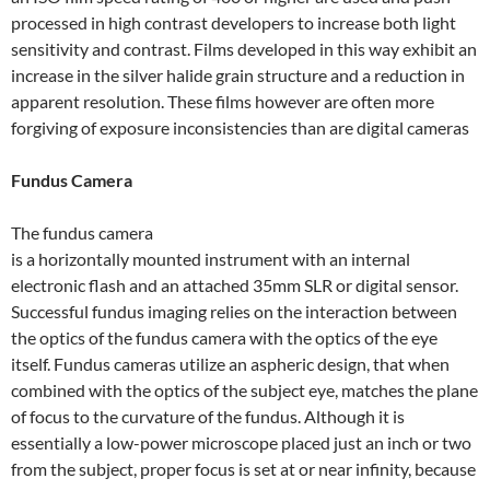
processed in high contrast developers to increase both light
sensitivity and contrast. Films developed in this way exhibit an
increase in the silver halide grain structure and a reduction in
apparent resolution. These films however are often more
forgiving of exposure inconsistencies than are digital cameras
Fundus Camera
The fundus camera
is a horizontally mounted instrument with an internal
electronic flash and an attached 35mm SLR or digital sensor.
Successful fundus imaging relies on the interaction between
the optics of the fundus camera with the optics of the eye
itself. Fundus cameras utilize an aspheric design, that when
combined with the optics of the subject eye, matches the plane
of focus to the curvature of the fundus. Although it is
essentially a low-power microscope placed just an inch or two
from the subject, proper focus is set at or near infinity, because