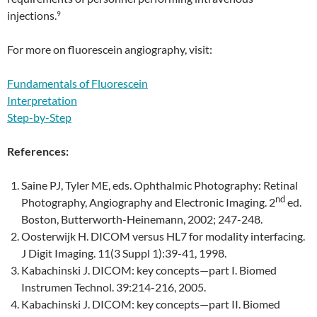
injections.
9
For more on fluorescein angiography, visit:
Fundamentals of Fluorescein
Interpretation
Step-by-Step
References:
Saine PJ, Tyler ME, eds. Ophthalmic Photography: Retinal
nd
Photography, Angiography and Electronic Imaging. 2
ed.
Boston, Butterworth-Heinemann, 2002; 247-248.
Oosterwijk H. DICOM versus HL7 for modality interfacing.
J Digit Imaging. 11(3 Suppl 1):39-41, 1998.
Kabachinski J. DICOM: key concepts—part I. Biomed
Instrumen Technol. 39:214-216, 2005.
Kabachinski J. DICOM: key concepts—part II. Biomed