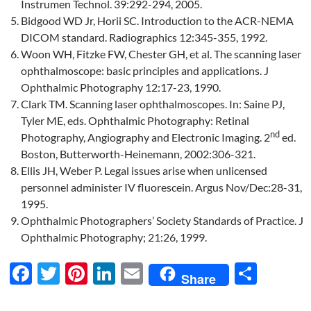
Instrumen Technol. 39:292-294, 2005.
Bidgood WD Jr, Horii SC. Introduction to the ACR-NEMA
DICOM standard. Radiographics 12:345-355, 1992.
Woon WH, Fitzke FW, Chester GH, et al. The scanning laser
ophthalmoscope: basic principles and applications. J
Ophthalmic Photography 12:17-23, 1990.
Clark TM. Scanning laser ophthalmoscopes. In: Saine PJ,
Tyler ME, eds. Ophthalmic Photography: Retinal
nd
Photography, Angiography and Electronic Imaging. 2
ed.
Boston, Butterworth-Heinemann, 2002:306-321.
Ellis JH, Weber P. Legal issues arise when unlicensed
personnel administer IV fluorescein. Argus Nov/Dec:28-31,
1995.
Ophthalmic Photographers’ Society Standards of Practice. J
Ophthalmic Photography; 21:26, 1999.
F
T
Pi
Li
E
S
Share
ac
w
nt
n
m
h