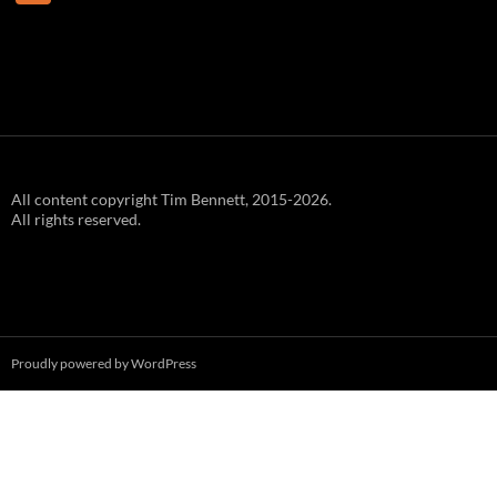
e
e
d
All content copyright Tim Bennett, 2015-2026.
All rights reserved.
Proudly powered by WordPress