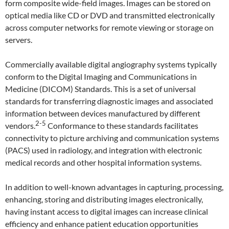
form composite wide-field images. Images can be stored on
optical media like CD or DVD and transmitted electronically
across computer networks for remote viewing or storage on
servers.
Commercially available digital angiography systems typically
conform to the Digital Imaging and Communications in
Medicine (DICOM) Standards. This is a set of universal
standards for transferring diagnostic images and associated
information between devices manufactured by different
2-5
vendors.
Conformance to these standards facilitates
connectivity to picture archiving and communication systems
(PACS) used in radiology, and integration with electronic
medical records and other hospital information systems.
In addition to well-known advantages in capturing, processing,
enhancing, storing and distributing images electronically,
having instant access to digital images can increase clinical
efficiency and enhance patient education opportunities