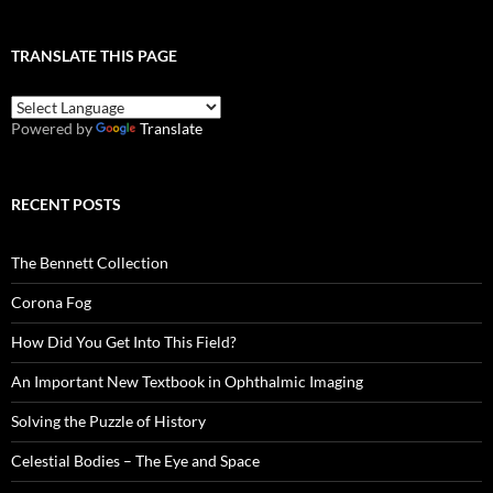
TRANSLATE THIS PAGE
Powered by
Translate
RECENT POSTS
The Bennett Collection
Corona Fog
How Did You Get Into This Field?
An Important New Textbook in Ophthalmic Imaging
Solving the Puzzle of History
Celestial Bodies – The Eye and Space