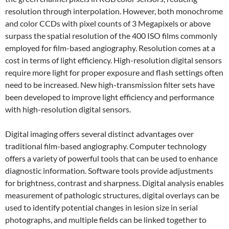
resolution through interpolation. However, both monochrome
and color CCDs with pixel counts of 3 Megapixels or above
surpass the spatial resolution of the 400 ISO films commonly
employed for film-based angiography. Resolution comes at a
cost in terms of light efficiency. High-resolution digital sensors
require more light for proper exposure and flash settings often
need to be increased. New high-transmission filter sets have
been developed to improve light efficiency and performance
with high-resolution digital sensors.
Digital imaging offers several distinct advantages over
traditional film-based angiography. Computer technology
offers a variety of powerful tools that can be used to enhance
diagnostic information. Software tools provide adjustments
for brightness, contrast and sharpness. Digital analysis enables
measurement of pathologic structures, digital overlays can be
used to identify potential changes in lesion size in serial
photographs, and multiple fields can be linked together to