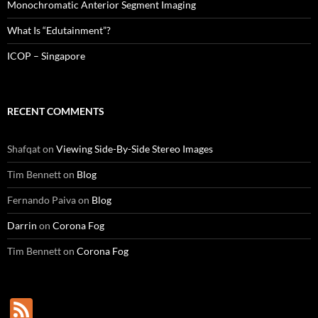
Monochromatic Anterior Segment Imaging
What Is “Edutainment”?
ICOP – Singapore
RECENT COMMENTS
Shafqat
on
Viewing Side-By-Side Stereo Images
Tim Bennett
on
Blog
Fernando Paiva
on
Blog
Darrin
on
Corona Fog
Tim Bennett
on
Corona Fog
F