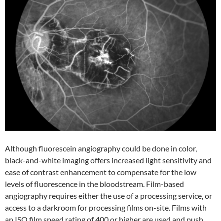
Although fluorescein angiography could be done in color,
black-and-white imaging offers increased light sensitivity and
ease of contrast enhancement to compensate for the low
levels of fluorescence in the bloodstream. Film-based
angiography requires either the use of a processing service, or
access to a darkroom for processing films on-site. Films with
an ISO film speed rating of 400 or higher are used and push