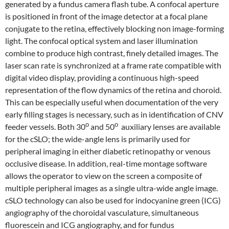
generated by a fundus camera flash tube. A confocal aperture
is positioned in front of the image detector at a focal plane
conjugate to the retina, effectively blocking non image-forming
light. The confocal optical system and laser illumination
combine to produce high contrast, finely detailed images. The
laser scan rate is synchronized at a frame rate compatible with
digital video display, providing a continuous high-speed
representation of the flow dynamics of the retina and choroid.
This can be especially useful when documentation of the very
early filling stages is necessary, such as in identification of CNV
o
o
feeder vessels. Both 30
and 50
auxiliary lenses are available
for the cSLO; the wide-angle lens is primarily used for
peripheral imaging in either diabetic retinopathy or venous
occlusive disease. In addition, real-time montage software
allows the operator to view on the screen a composite of
multiple peripheral images as a single ultra-wide angle image.
cSLO technology can also be used for indocyanine green (ICG)
angiography of the choroidal vasculature, simultaneous
fluorescein and ICG angiography, and for fundus