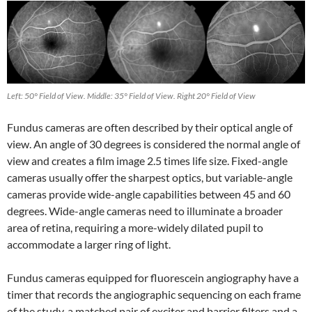
Left: 50° Field of View. Middle: 35° Field of View. Right 20° Field of View
Fundus cameras are often described by their optical angle of
view. An angle of 30 degrees is considered the normal angle of
view and creates a film image 2.5 times life size. Fixed-angle
cameras usually offer the sharpest optics, but variable-angle
cameras provide wide-angle capabilities between 45 and 60
degrees. Wide-angle cameras need to illuminate a broader
area of retina, requiring a more-widely dilated pupil to
accommodate a larger ring of light.
Fundus cameras equipped for fluorescein angiography have a
timer that records the angiographic sequencing on each frame
of the study, a matched pair of exciter and barrier filters and a