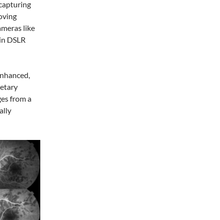
 capturing
oving
ameras like
 in DSLR
enhanced,
ietary
ges from a
ally