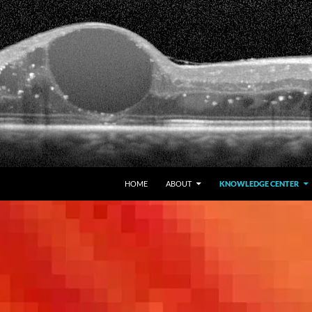
HOME
ABOUT
KNOWLEDGE CENTER