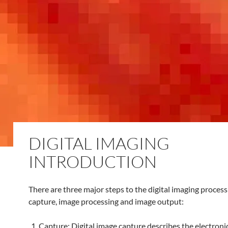
DIGITAL IMAGING
INTRODUCTION
There are three major steps to the digital imaging process
capture, image processing and image output:
Capture: Digital image capture describes the electroni