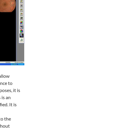
allow
ance to
oses, it is
 is an
ed. It is
to the
ithout