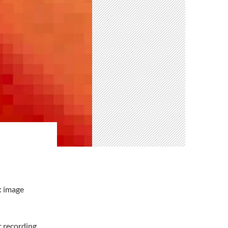
: image
c recording