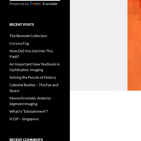
Powered by
Translate
RECENT POSTS
The Bennett Collection
Corona Fog
How Did You Get Into This
Field?
An Important New Textbook in
Ophthalmic Imaging
Solving the Puzzle of History
Celestial Bodies – The Eye and
Space
Monochromatic Anterior
Segment Imaging
What Is “Edutainment”?
ICOP – Singapore
RECENT COMMENTS