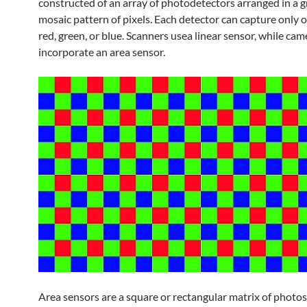
constructed of an array of photodetectors arranged in a g
mosaic pattern of pixels. Each detector can capture only o
red, green, or blue. Scanners usea linear sensor, while cam
incorporate an area sensor.
Area sensors are a square or rectangular matrix of photos