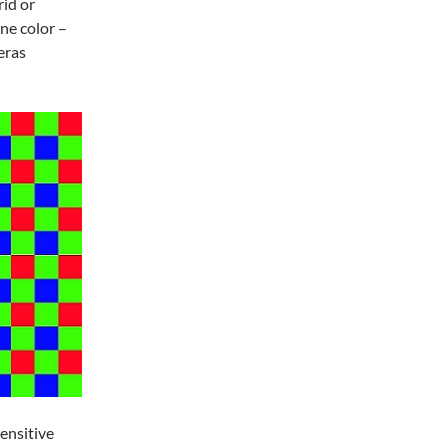
rid or
ne color –
eras
ensitive