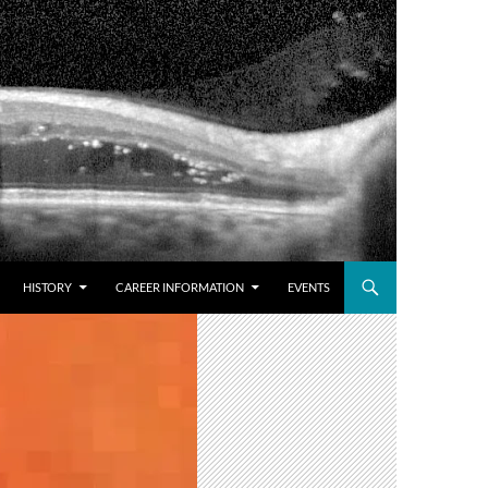
HISTORY
CAREER INFORMATION
EVENTS