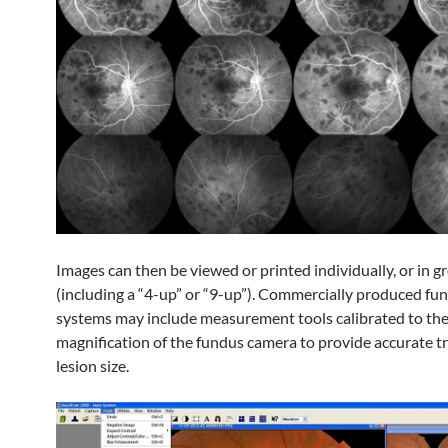
Images can then be viewed or printed individually, or in g
(including a “4-up” or “9-up”). Commercially produced fu
systems may include measurement tools calibrated to th
magnification of the fundus camera to provide accurate tr
lesion size.