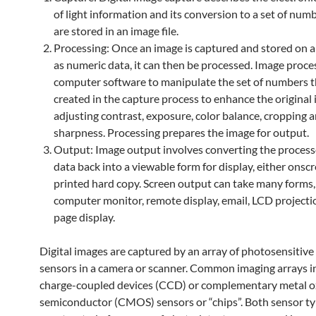
of light information and its conversion to a set of num
are stored in an image file.
Processing: Once an image is captured and stored on 
as numeric data, it can then be processed. Image proce
computer software to manipulate the set of numbers 
created in the capture process to enhance the original
adjusting contrast, exposure, color balance, cropping 
sharpness. Processing prepares the image for output.
Output: Image output involves converting the proces
data back into a viewable form for display, either onscr
printed hard copy. Screen output can take many forms,
computer monitor, remote display, email, LCD projecti
page display.
Digital images are captured by an array of photosensitive
sensors in a camera or scanner. Common imaging arrays i
charge-coupled devices (CCD) or complementary metal o
semiconductor (CMOS) sensors or “chips”. Both sensor ty