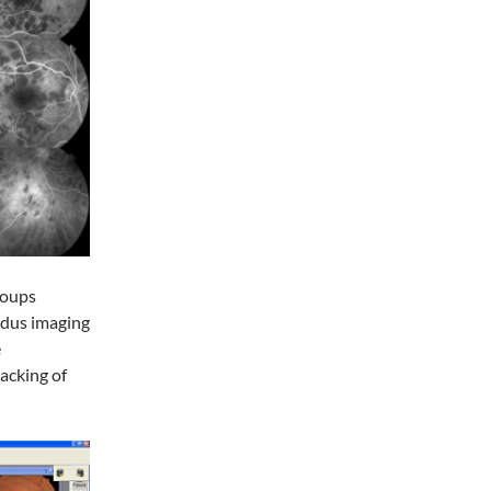
roups
ndus imaging
e
acking of