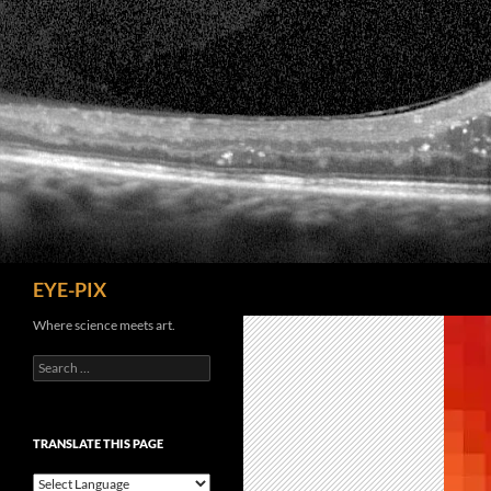
Skip
to
content
Search
EYE-PIX
Where science meets art.
Search
for:
TRANSLATE THIS PAGE