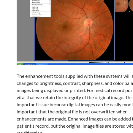
The enhancement tools supplied with these systems will 
changes to brightness, contrast, sharpness, and color bal
images being displayed or printed. For medical record purp
vital that we retain the integrity of the original image. This
important issue because digital images can be easily modifi
important that the original file is not overwritten when
enhancements are made. Enhanced images can be added 
patient’s record, but the original image files are stored w
modification.