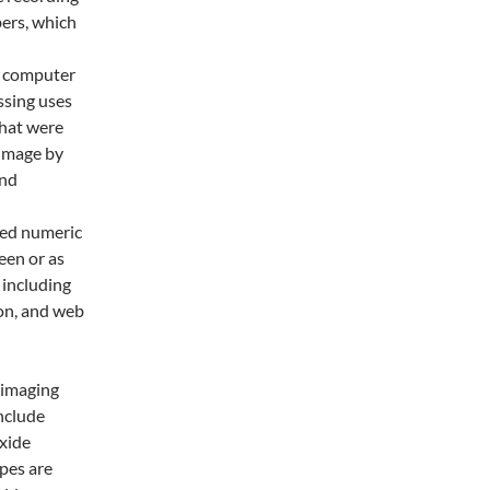
bers, which
a computer
ssing uses
that were
 image by
and
sed numeric
een or as
 including
on, and web
 imaging
nclude
xide
pes are