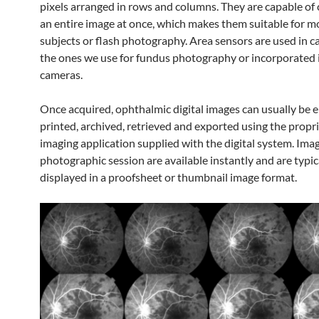
pixels arranged in rows and columns. They are capable of
an entire image at once, which makes them suitable for m
subjects or flash photography. Area sensors are used in c
the ones we use for fundus photography or incorporated
cameras.
Once acquired, ophthalmic digital images can usually be 
printed, archived, retrieved and exported using the propr
imaging application supplied with the digital system. Ima
photographic session are available instantly and are typic
displayed in a proofsheet or thumbnail image format.