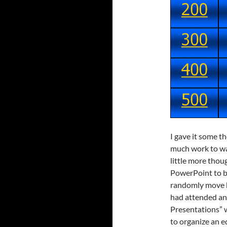
I gave it some t
much work to war
little more thou
PowerPoint to bu
randomly move b
had attended an
Presentations” 
to organize an 