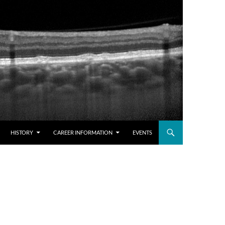
HISTORY
CAREER INFORMATION
EVENTS