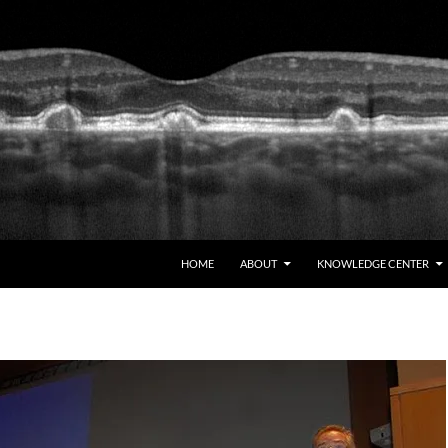
HOME
ABOUT
KNOWLEDGE CENTER