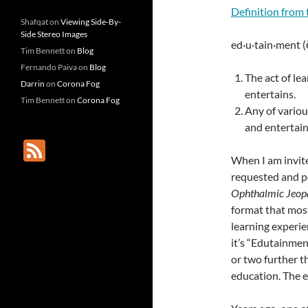
Definition from 
Shafqat
on
Viewing Side-By-
Side Stereo Images
ed·u·tain·ment (
Tim Bennett
on
Blog
Fernando Paiva
on
Blog
The act of le
Darrin
on
Corona Fog
entertains.
Tim Bennett
on
Corona Fog
Any of variou
and entertain
F
When I am invite
e
requested and po
e
Ophthalmic Jeop
d
format that most
learning experie
it’s “Edutainment
or two further 
education. The 