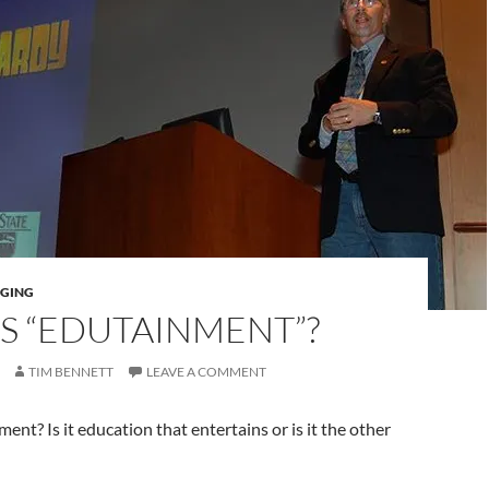
AGING
S “EDUTAINMENT”?
TIM BENNETT
LEAVE A COMMENT
ent? Is it education that entertains or is it the other