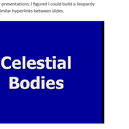
 presentations. I figured I could build a Jeopardy
imilar hyperlinks between slides.