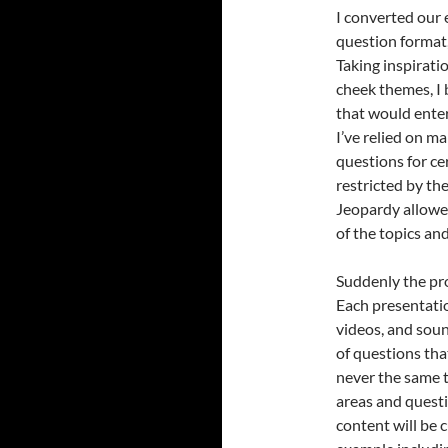
I converted our 
question format
Taking inspirat
cheek themes, I
that would enter
I’ve relied on m
questions for ce
restricted by the
Jeopardy allowe
of the topics an
Suddenly the pro
Each presentatio
videos, and sou
of questions tha
never the same t
areas and questi
content will be 