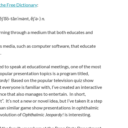
the Free Dictionary
:
ĕj′o͞o-tān′mənt, ĕj′ə-)
n.
arning through a medium that both educates and
s media, such as computer software, that educate
.
d to speak at educational meetings, one of the most
pular presentation topics is a program titled,
ardy!
Based on the popular television quiz show
 everyone is familiar with, I’ve created an interactive
nce that also manages to entertain. In short,
”. It’s not a new or novel idea, but I’ve taken it a step
than similar game show presentations in ophthalmic
evolution of
Ophthalmic Jeopardy!
is interesting.