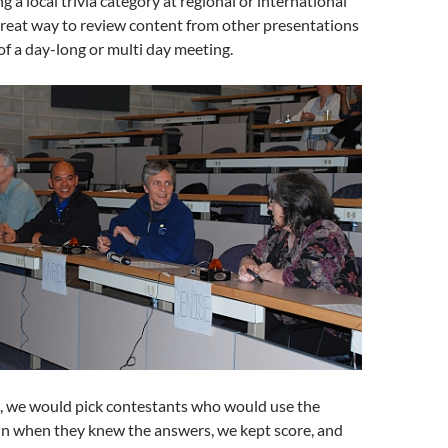
 a local trivia category at regional or international
 great way to review content from other presentations
of a day-long or multi day meeting.
s, we would pick contestants who would use the
in when they knew the answers, we kept score, and