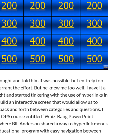
hought and told him it was possible, but entirely too
rant the effort. But he knew me too well! I gave it a
ght and started tinkering with the use of hyperlinks in
ild an interactive screen that would allow us to
ack and forth between categories and questions. I
 OPS course entitled “Whiz-Bang PowerPoint
where Bill Anderson shared a way to hyperlink menus
educational program with easy navigation between