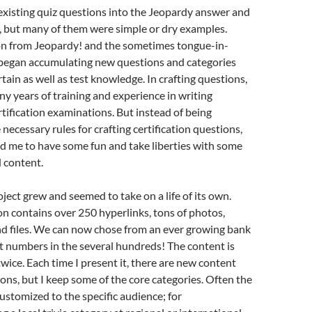
existing quiz questions into the Jeopardy answer and
, but many of them were simple or dry examples.
ion from Jeopardy! and the sometimes tongue-in-
 began accumulating new questions and categories
tain as well as test knowledge. In crafting questions,
any years of training and experience in writing
rtification examinations. But instead of being
 necessary rules for crafting certification questions,
d me to have some fun and take liberties with some
d content.
ject grew and seemed to take on a life of its own.
n contains over 250 hyperlinks, tons of photos,
nd files. We can now chose from an ever growing bank
t numbers in the several hundreds! The content is
wice. Each time I present it, there are new content
ons, but I keep some of the core categories. Often the
customized to the specific audience; for