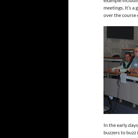
example including
meetings. It’s a
over the course 
In the early day
buzzers to buzz 