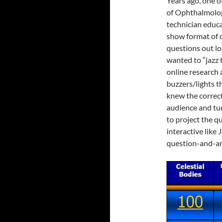
Years ago, one 
of Ophthalmolog
technician educ
show format of 
questions out lo
wanted to “jazz 
online research 
buzzers/lights t
knew the correc
audience and tur
to project the q
interactive like
question-and-an