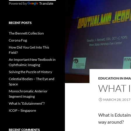
Powered by
Translate
RECENT POSTS
The Bennett Collection
Corona Fog
How Did You Get Into This
Field?
An Important New Textbook in
Ophthalmic Imaging
Solving the Puzzle of History
EDUCATION IN IM
Celestial Bodies – The Eye and
Space
WHAT I
Monochromatic Anterior
Segment Imaging
MARCH 28, 2017
What Is “Edutainment”?
ICOP – Singapore
What is Edutainm
way around?
RECENT COMMENTS