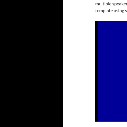
multiple speaker
template using s