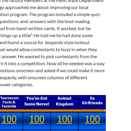
of the faculty members at the Penn State Department
y approached me about improving our local
ation program. The program included a simple quiz-
questions-and-answers with the host reading
ud from hand-written cards. It worked, but he
things up a little”. He told me he had done some
and found a source for Jeopardy style lockout
hat would allow contestants to buzz in when they
t answer. He wanted to pick contestants from the
n it into a competition. Now all he needed was a way
uestions onscreen and asked if we could make it more
 Jeopardy, with onscreen columns of different
swer categories.