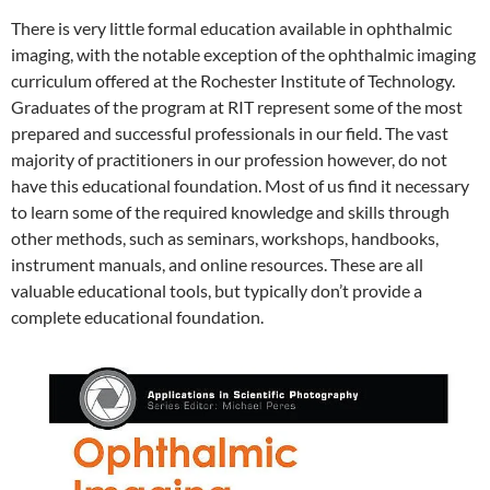
There is very little formal education available in ophthalmic
imaging, with the notable exception of the ophthalmic imaging
curriculum offered at the Rochester Institute of Technology.
Graduates of the program at RIT represent some of the most
prepared and successful professionals in our field. The vast
majority of practitioners in our profession however, do not
have this educational foundation. Most of us find it necessary
to learn some of the required knowledge and skills through
other methods, such as seminars, workshops, handbooks,
instrument manuals, and online resources. These are all
valuable educational tools, but typically don’t provide a
complete educational foundation.