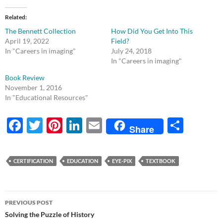
Related
The Bennett Collection
How Did You Get Into This
April 19, 2022
Field?
In "Careers in imaging"
July 24, 2018
In "Careers in imaging"
Book Review
November 1, 2016
In "Educational Resources"
F
T
Pi
Li
E
S
Share
ac
w
nt
n
m
h
e
itt
er
k
ail
ar
CERTIFICATION
EDUCATION
EYE-PIX
TEXTBOOK
b
er
es
e
e
o
t
dI
Post
o
n
PREVIOUS POST
navigation
Solving the Puzzle of History
k