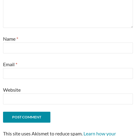
Name
*
Email
*
Website
This site uses Akismet to reduce spam.
Learn how your