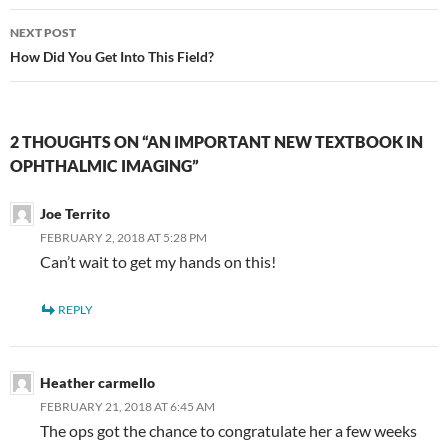
NEXT POST
How Did You Get Into This Field?
2 THOUGHTS ON “AN IMPORTANT NEW TEXTBOOK IN
OPHTHALMIC IMAGING”
Joe Territo
FEBRUARY 2, 2018 AT 5:28 PM
Can’t wait to get my hands on this!
REPLY
Heather carmello
FEBRUARY 21, 2018 AT 6:45 AM
The ops got the chance to congratulate her a few weeks