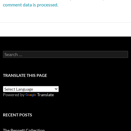
comment data is processed.
Search
for:
TRANSLATE THIS PAGE
Powered by
Translate
RECENT POSTS
The Bennett Collection