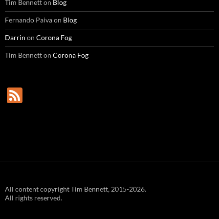
Tim Bennett
on
Blog
Fernando Paiva
on
Blog
Darrin
on
Corona Fog
Tim Bennett
on
Corona Fog
F
e
e
d
All content copyright Tim Bennett, 2015-2026.
All rights reserved.