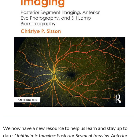
We now have a new resource to help us learn and stay up to
date.
Ophthalmic Imaging: Posterior Segment Imaging, Anterior