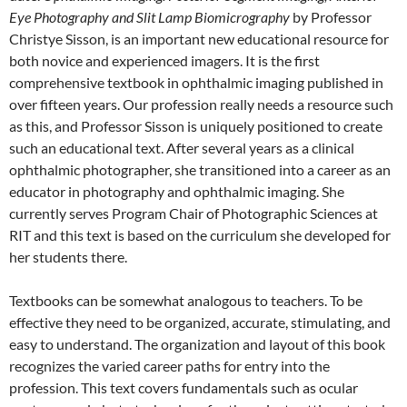
Eye Photography and Slit Lamp Biomicrography
by Professor
Christye Sisson, is an important new educational resource for
both novice and experienced imagers. It is the first
comprehensive textbook in ophthalmic imaging published in
over fifteen years. Our profession really needs a resource such
as this, and Professor Sisson is uniquely positioned to create
such an educational text. After several years as a clinical
ophthalmic photographer, she transitioned into a career as an
educator in photography and ophthalmic imaging. She
currently serves Program Chair of Photographic Sciences at
RIT and this text is based on the curriculum she developed for
her students there.
Textbooks can be somewhat analogous to teachers. To be
effective they need to be organized, accurate, stimulating, and
easy to understand. The organization and layout of this book
recognizes the varied career paths for entry into the
profession. This text covers fundamentals such as ocular