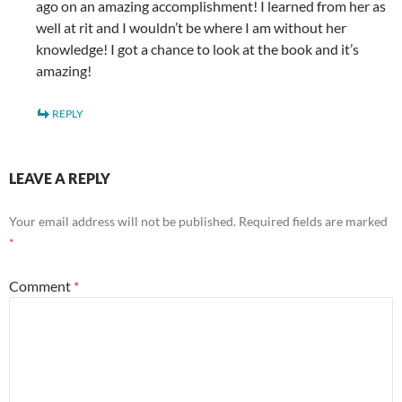
ago on an amazing accomplishment! I learned from her as
well at rit and I wouldn’t be where I am without her
knowledge! I got a chance to look at the book and it’s
amazing!
REPLY
LEAVE A REPLY
Your email address will not be published.
Required fields are marked
*
Comment
*