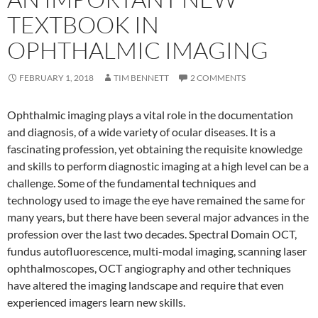
TEXTBOOK IN
OPHTHALMIC IMAGING
FEBRUARY 1, 2018
TIM BENNETT
2 COMMENTS
Ophthalmic imaging plays a vital role in the documentation
and diagnosis, of a wide variety of ocular diseases. It is a
fascinating profession, yet obtaining the requisite knowledge
and skills to perform diagnostic imaging at a high level can be a
challenge. Some of the fundamental techniques and
technology used to image the eye have remained the same for
many years, but there have been several major advances in the
profession over the last two decades. Spectral Domain OCT,
fundus autofluorescence, multi-modal imaging, scanning laser
ophthalmoscopes, OCT angiography and other techniques
have altered the imaging landscape and require that even
experienced imagers learn new skills.