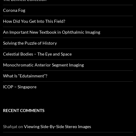
Corona Fog
How Did You Get Into This Field?
An Important New Textbook in Ophthalmic Imaging
Solving the Puzzle of History
Celestial Bodies – The Eye and Space
Monochromatic Anterior Segment Imaging
What Is “Edutainment”?
ICOP – Singapore
RECENT COMMENTS
Shafqat
on
Viewing Side-By-Side Stereo Images