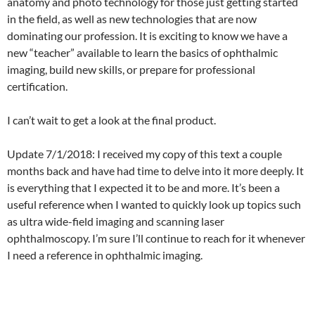
anatomy and photo technology for those just getting started
in the field, as well as new technologies that are now
dominating our profession. It is exciting to know we have a
new “teacher” available to learn the basics of ophthalmic
imaging, build new skills, or prepare for professional
certification.
I can’t wait to get a look at the final product.
Update 7/1/2018: I received my copy of this text a couple
months back and have had time to delve into it more deeply. It
is everything that I expected it to be and more. It’s been a
useful reference when I wanted to quickly look up topics such
as ultra wide-field imaging and scanning laser
ophthalmoscopy. I’m sure I’ll continue to reach for it whenever
I need a reference in ophthalmic imaging.