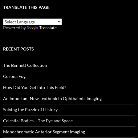
TRANSLATE THIS PAGE
Powered by
Translate
RECENT POSTS
The Bennett Collection
Corona Fog
How Did You Get Into This Field?
An Important New Textbook in Ophthalmic Imaging
Solving the Puzzle of History
Celestial Bodies – The Eye and Space
Monochromatic Anterior Segment Imaging