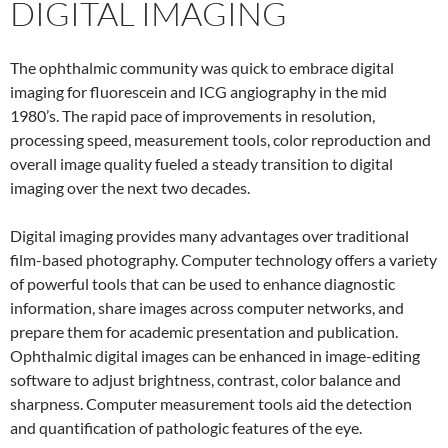
DIGITAL IMAGING
The ophthalmic community was quick to embrace digital
imaging for fluorescein and ICG angiography in the mid
1980’s. The rapid pace of improvements in resolution,
processing speed, measurement tools, color reproduction and
overall image quality fueled a steady transition to digital
imaging over the next two decades.
Digital imaging provides many advantages over traditional
film-based photography. Computer technology offers a variety
of powerful tools that can be used to enhance diagnostic
information, share images across computer networks, and
prepare them for academic presentation and publication.
Ophthalmic digital images can be enhanced in image-editing
software to adjust brightness, contrast, color balance and
sharpness. Computer measurement tools aid the detection
and quantification of pathologic features of the eye.