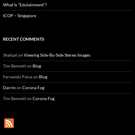
What Is “Edutainment”?
ICOP – Singapore
RECENT COMMENTS
Shafqat
on
Viewing Side-By-Side Stereo Images
Tim Bennett
on
Blog
Fernando Paiva
on
Blog
Darrin
on
Corona Fog
Tim Bennett
on
Corona Fog
F
e