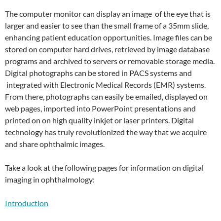
The computer monitor can display an image of the eye that is
larger and easier to see than the small frame of a 35mm slide,
enhancing patient education opportunities. Image files can be
stored on computer hard drives, retrieved by image database
programs and archived to servers or removable storage media.
Digital photographs can be stored in PACS systems and
integrated with Electronic Medical Records (EMR) systems.
From there, photographs can easily be emailed, displayed on
web pages, imported into PowerPoint presentations and
printed on on high quality inkjet or laser printers. Digital
technology has truly revolutionized the way that we acquire
and share ophthalmic images.
Take a look at the following pages for information on digital
imaging in ophthalmology:
Introduction