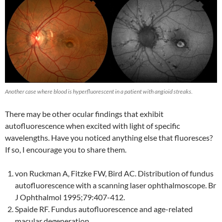
Another case where blood is hyperfluorescent in a patient with angioid streaks.
There may be other ocular findings that exhibit
autofluorescence when excited with light of specific
wavelengths. Have you noticed anything else that fluoresces?
If so, I encourage you to share them.
von Ruckman A, Fitzke FW, Bird AC. Distribution of fundus
autofluorescence with a scanning laser ophthalmoscope. Br
J Ophthalmol 1995;79:407-412.
Spaide RF. Fundus autofluorescence and age-related
macular degeneration.