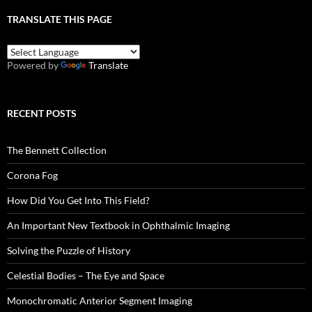
TRANSLATE THIS PAGE
Powered by
Translate
RECENT POSTS
The Bennett Collection
Corona Fog
How Did You Get Into This Field?
An Important New Textbook in Ophthalmic Imaging
Solving the Puzzle of History
Celestial Bodies – The Eye and Space
Monochromatic Anterior Segment Imaging