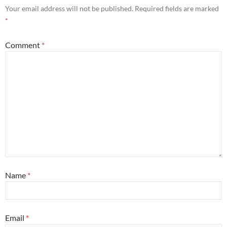
Your email address will not be published.
Required fields are marked
*
Comment
*
Name
*
Email
*