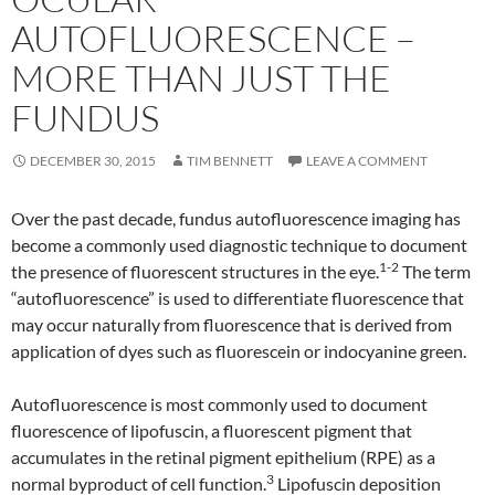
AUTOFLUORESCENCE –
MORE THAN JUST THE
FUNDUS
DECEMBER 30, 2015
TIM BENNETT
LEAVE A COMMENT
Over the past decade, fundus autofluorescence imaging has
become a commonly used diagnostic technique to document
1-2
the presence of fluorescent structures in the eye.
The term
“autofluorescence” is used to differentiate fluorescence that
may occur naturally from fluorescence that is derived from
application of dyes such as fluorescein or indocyanine green.
Autofluorescence is most commonly used to document
fluorescence of lipofuscin, a fluorescent pigment that
accumulates in the retinal pigment epithelium (RPE) as a
3
normal byproduct of cell function.
Lipofuscin deposition