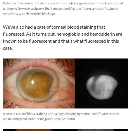
Patient with a branch retinal artery occlusion. Left image demonstrates classic retinal
whitening from the occlusion. Right image identifies the fluorescent calcific plaque
associated with the arterial blockage.
We’ve also had a case of corneal blood staining that
fluoresced. As it turns out, hemoglobin and hemosiderin are
known to be fluorescent and that’s what fluoresced in this
case.
A case of corneal blood staining after a long standing hyphema. Autofluorescence is
presumably from either hemoglobin or hemosiderin.