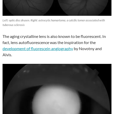
Left: optic disc drusen. Right: astrocytic hamartoma, a calcific tomor associated with
tuberous sclerosis
The aging crystalline lens is also known to be fluorescent. In
fact, lens autofluorescence was the inspiration for the
development of fluorescein angiography
by Novotny and
Alvis.