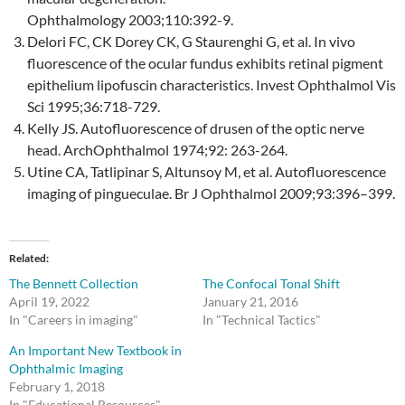
Ophthalmology 2003;110:392-9.
Delori FC, CK Dorey CK, G Staurenghi G, et al. In vivo
fluorescence of the ocular fundus exhibits retinal pigment
epithelium lipofuscin characteristics. Invest Ophthalmol Vis
Sci 1995;36:718-729.
Kelly JS. Autofluorescence of drusen of the optic nerve
head. ArchOphthalmol 1974;92: 263-264.
Utine CA, Tatlipinar S, Altunsoy M, et al. Autofluorescence
imaging of pingueculae. Br J Ophthalmol 2009;93:396–399.
Related
The Bennett Collection
The Confocal Tonal Shift
April 19, 2022
January 21, 2016
In "Careers in imaging"
In "Technical Tactics"
An Important New Textbook in
Ophthalmic Imaging
February 1, 2018
In "Educational Resources"