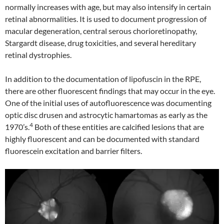
normally increases with age, but may also intensify in certain
retinal abnormalities. It is used to document progression of
macular degeneration, central serous chorioretinopathy,
Stargardt disease, drug toxicities, and several hereditary
retinal dystrophies.
In addition to the documentation of lipofuscin in the RPE,
there are other fluorescent findings that may occur in the eye.
One of the initial uses of autofluorescence was documenting
optic disc drusen and astrocytic hamartomas as early as the
4
1970’s.
Both of these entities are calcified lesions that are
highly fluorescent and can be documented with standard
fluorescein excitation and barrier filters.