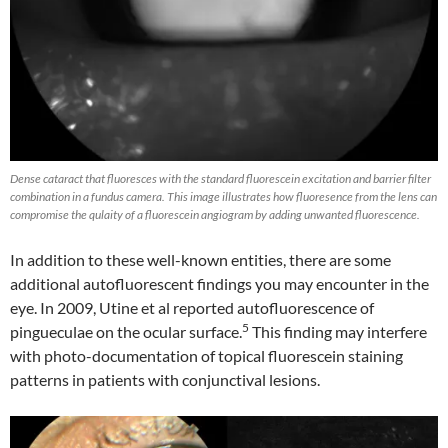
Dense cataract that fluoresces with the standard fluorescein excitation and barrier filter
combination in a fundus camera. This image illustrates how fluoresence from the lens can
compromise the qulaity of a fluorescein angiogram by adding unwanted fluorescence.
In addition to these well-known entities, there are some
additional autofluorescent findings you may encounter in the
eye. In 2009, Utine et al reported autofluorescence of
5
pingueculae on the ocular surface.
This finding may interfere
with photo-documentation of topical fluorescein staining
patterns in patients with conjunctival lesions.