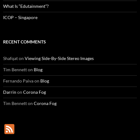
What Is “Edutainment”?
ICOP – Singapore
RECENT COMMENTS
Shafqat
on
Viewing Side-By-Side Stereo Images
Tim Bennett
on
Blog
Fernando Paiva
on
Blog
Darrin
on
Corona Fog
Tim Bennett
on
Corona Fog
F
e