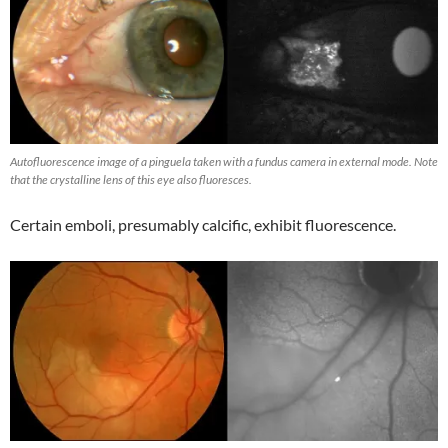
Autofluorescence image of a pinguela taken with a fundus camera in external mode. Note
that the crystalline lens of this eye also fluoresces.
Certain emboli, presumably calcific, exhibit fluorescence.