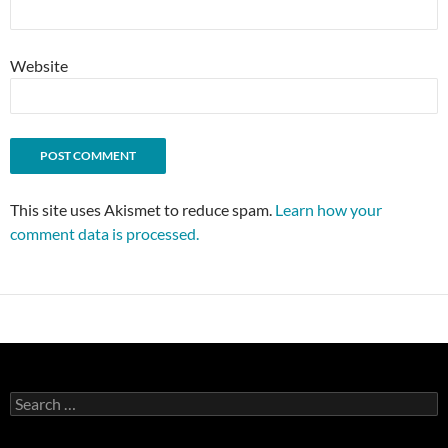
Website
This site uses Akismet to reduce spam.
Learn how your
comment data is processed.
Search
for: