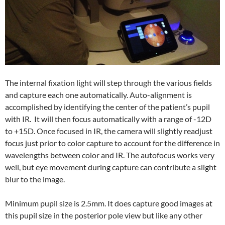
The internal fixation light will step through the various fields
and capture each one automatically. Auto-alignment is
accomplished by identifying the center of the patient’s pupil
with IR. It will then focus automatically with a range of -12D
to +15D. Once focused in IR, the camera will slightly readjust
focus just prior to color capture to account for the difference in
wavelengths between color and IR. The autofocus works very
well, but eye movement during capture can contribute a slight
blur to the image.
Minimum pupil size is 2.5mm. It does capture good images at
this pupil size in the posterior pole view but like any other