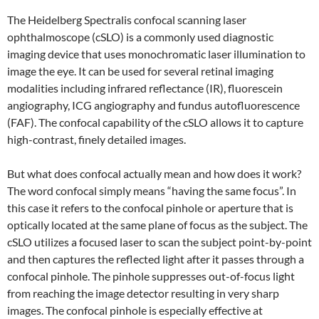
The Heidelberg Spectralis confocal scanning laser
ophthalmoscope (cSLO) is a commonly used diagnostic
imaging device that uses monochromatic laser illumination to
image the eye. It can be used for several retinal imaging
modalities including infrared reflectance (IR), fluorescein
angiography, ICG angiography and fundus autofluorescence
(FAF). The confocal capability of the cSLO allows it to capture
high-contrast, finely detailed images.
But what does confocal actually mean and how does it work?
The word confocal simply means “having the same focus”. In
this case it refers to the confocal pinhole or aperture that is
optically located at the same plane of focus as the subject. The
cSLO utilizes a focused laser to scan the subject point-by-point
and then captures the reflected light after it passes through a
confocal pinhole. The pinhole suppresses out-of-focus light
from reaching the image detector resulting in very sharp
images. The confocal pinhole is especially effective at