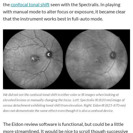
the
confocal tonal shift
seen with the Spectralis. In playing
with manual mode to alter focus or exposure, it became clear
that the instrument works best in full-auto mode.
We did not see the confocal tonal shift in either color or IR images when looking at
elevated lesions or manually changing the focus. Left: Spectralis IR (820 nm) image of
serous detachment exhibiting tonal shift from elevation. Right: Eidon IR (825-870 nm)
does not demonstrate the same effect even though it is also a confocal device.
The Eidon review software is functional, but could be a little
more streamlined. It would be nice to scroll though successive