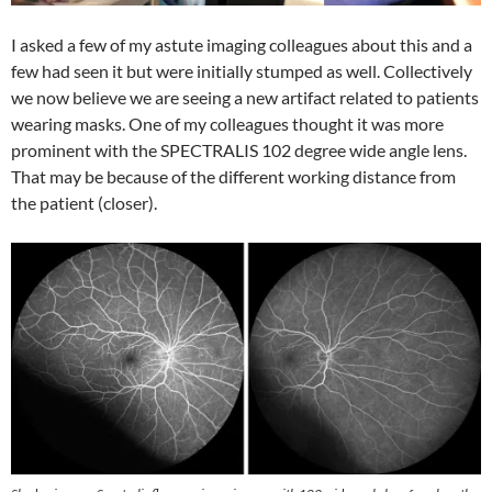
I asked a few of my astute imaging colleagues about this and a
few had seen it but were initially stumped as well. Collectively
we now believe we are seeing a new artifact related to patients
wearing masks. One of my colleagues thought it was more
prominent with the SPECTRALIS 102 degree wide angle lens.
That may be because of the different working distance from
the patient (closer).