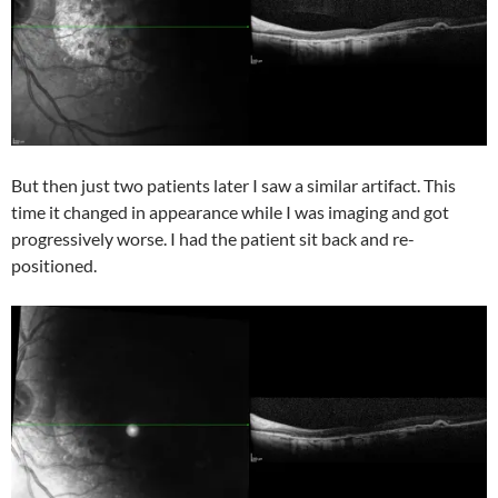
But then just two patients later I saw a similar artifact. This
time it changed in appearance while I was imaging and got
progressively worse. I had the patient sit back and re-
positioned.