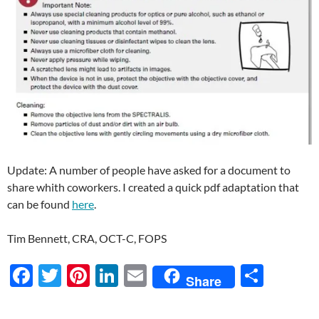
Update: A number of people have asked for a document to
share whith coworkers. I created a quick pdf adaptation that
can be found
here
.
Tim Bennett, CRA, OCT-C, FOPS
F
T
Pi
Li
E
S
Share
ac
w
nt
n
m
h