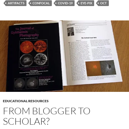
e
itt
er
k
ail
ar
ARTIFACTS
CONFOCAL
COVID-19
EYE-PIX
OCT
b
er
es
e
e
o
t
dI
o
n
k
EDUCATIONAL RESOURCES
FROM BLOGGER TO
SCHOLAR?