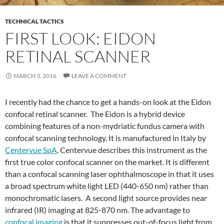
TECHNICAL TACTICS
FIRST LOOK: EIDON
RETINAL SCANNER
MARCH 3, 2016
LEAVE A COMMENT
I recently had the chance to get a hands-on look at the Eidon
confocal retinal scanner. The Eidon is a hybrid device
combining features of a non-mydriatic fundus camera with
confocal scanning technology. It is manufactured in Italy by
Centervue SpA
. Centervue describes this instrument as the
first true color confocal scanner on the market. It is different
than a confocal scanning laser ophthalmoscope in that it uses
a broad spectrum white light LED (440-650 nm) rather than
monochromatic lasers. A second light source provides near
infrared (IR) imaging at 825-870 nm. The advantage to
confocal imaging
is that it suppresses out-of-focus light from