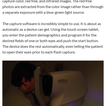
capture color, red free, and infrared images. The red free
photos are extracted from the color image rather than through
a separate exposure with a blue-green light source.
The capture software is incredibly simple to use. It is about as
automatic as a device can get. Using the touch screen tablet,
you enter the patient demographics and program it for the
desired fields of one or both eyes and push the start button.
The device does the rest automatically, even telling the patient
to open their eyes prior to each flash capture.