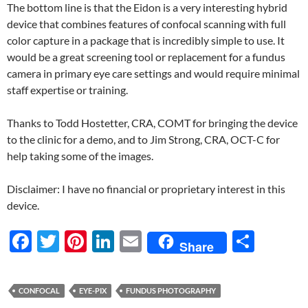
The bottom line is that the Eidon is a very interesting hybrid
device that combines features of confocal scanning with full
color capture in a package that is incredibly simple to use. It
would be a great screening tool or replacement for a fundus
camera in primary eye care settings and would require minimal
staff expertise or training.
Thanks to Todd Hostetter, CRA, COMT for bringing the device
to the clinic for a demo, and to Jim Strong, CRA, OCT-C for
help taking some of the images.
Disclaimer: I have no financial or proprietary interest in this
device.
F
T
Pi
Li
E
S
Share
ac
w
nt
n
m
h
e
itt
er
k
ail
ar
CONFOCAL
EYE-PIX
FUNDUS PHOTOGRAPHY
b
er
es
e
e