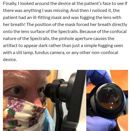
Finally, I looked around the device at the patient’s face to see if
there was anything I was missing. And then I noticed it, the
patient had an ill-fitting mask and was fogging the lens with
her breath! The position of the mask forced her breath directly
onto the lens surface of the Spectralis. Because of the confocal
nature of the Spectralis, the pinhole aperture causes the
artifact to appear dark rather than just a simple fogging seen
with a slit lamp, fundus camera, or any other non-confocal
device.