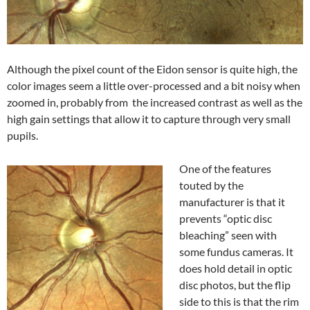
Although the pixel count of the Eidon sensor is quite high, the
color images seem a little over-processed and a bit noisy when
zoomed in, probably from the increased contrast as well as the
high gain settings that allow it to capture through very small
pupils.
One of the features
touted by the
manufacturer is that it
prevents “optic disc
bleaching” seen with
some fundus cameras. It
does hold detail in optic
disc photos, but the flip
side to this is that the rim