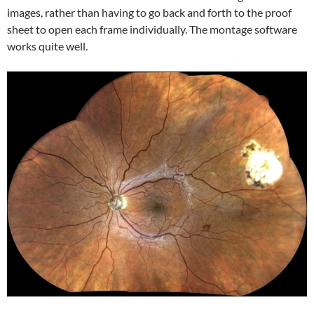
images, rather than having to go back and forth to the proof
sheet to open each frame individually. The montage software
works quite well.