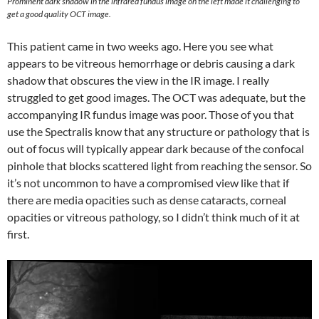
Prominent dark shadow in the infrared fundus image on the left made it challenging to
get a good quality OCT image.
This patient came in two weeks ago. Here you see what
appears to be vitreous hemorrhage or debris causing a dark
shadow that obscures the view in the IR image. I really
struggled to get good images. The OCT was adequate, but the
accompanying IR fundus image was poor. Those of you that
use the Spectralis know that any structure or pathology that is
out of focus will typically appear dark because of the confocal
pinhole that blocks scattered light from reaching the sensor. So
it’s not uncommon to have a compromised view like that if
there are media opacities such as dense cataracts, corneal
opacities or vitreous pathology, so I didn’t think much of it at
first.