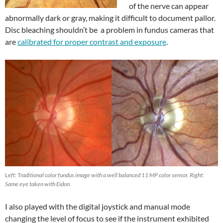
of the nerve can appear
abnormally dark or gray, making it difficult to document pallor.
Disc bleaching shouldn’t be a problem in fundus cameras that
are
calibrated for proper contrast and exposure
.
Left: Traditional color fundus image with a well balanced 11 MP color sensor. Right:
Same eye taken with Eidon.
I also played with the digital joystick and manual mode
changing the level of focus to see if the instrument exhibited