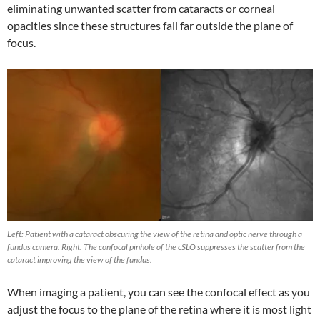
eliminating unwanted scatter from cataracts or corneal
opacities since these structures fall far outside the plane of
focus.
Left: Patient with a cataract obscuring the view of the retina and optic nerve through a
fundus camera. Right: The confocal pinhole of the cSLO suppresses the scatter from the
cataract improving the view of the fundus.
When imaging a patient, you can see the confocal effect as you
adjust the focus to the plane of the retina where it is most light