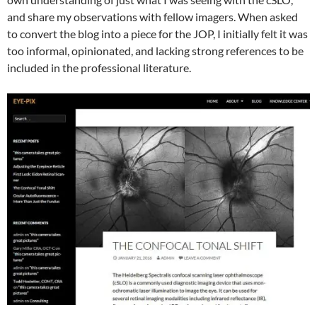
and share my observations with fellow imagers. When asked
to convert the blog into a piece for the JOP, I initially felt it was
too informal, opinionated, and lacking strong references to be
included in the professional literature.