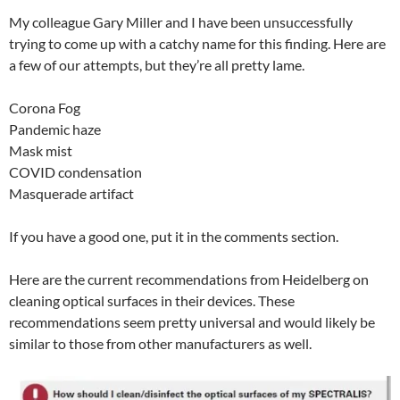
My colleague Gary Miller and I have been unsuccessfully
trying to come up with a catchy name for this finding. Here are
a few of our attempts, but they’re all pretty lame.
Corona Fog
Pandemic haze
Mask mist
COVID condensation
Masquerade artifact
If you have a good one, put it in the comments section.
Here are the current recommendations from Heidelberg on
cleaning optical surfaces in their devices. These
recommendations seem pretty universal and would likely be
similar to those from other manufacturers as well.