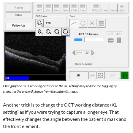
Changing the OCT working distance to the XL setting may
reduce the fogging by
changing the angle/distance from the patient’s mask.
Another trick is to change the OCT working distance (XL
setting) as if you were trying to capture a longer eye. That
effectively changes the angle between the patient’s mask and
the front element.