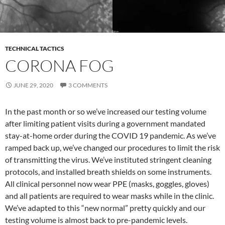
TECHNICAL TACTICS
CORONA FOG
JUNE 29, 2020
3 COMMENTS
In the past month or so we’ve increased our testing volume
after limiting patient visits during a government mandated
stay-at-home order during the COVID 19 pandemic. As we’ve
ramped back up, we’ve changed our procedures to limit the risk
of transmitting the virus. We’ve instituted stringent cleaning
protocols, and installed breath shields on some instruments.
All clinical personnel now wear PPE (masks, goggles, gloves)
and all patients are required to wear masks while in the clinic.
We’ve adapted to this “new normal” pretty quickly and our
testing volume is almost back to pre-pandemic levels.