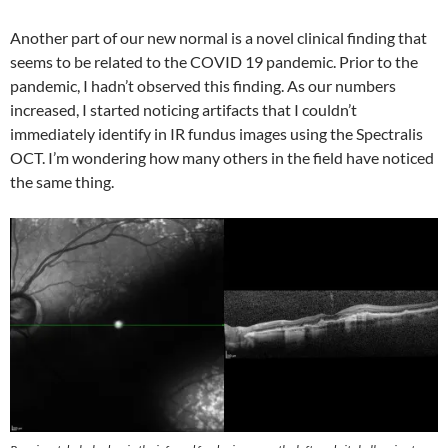
Another part of our new normal is a novel clinical finding that
seems to be related to the COVID 19 pandemic. Prior to the
pandemic, I hadn’t observed this finding. As our numbers
increased, I started noticing artifacts that I couldn’t
immediately identify in IR fundus images using the Spectralis
OCT. I’m wondering how many others in the field have noticed
the same thing.