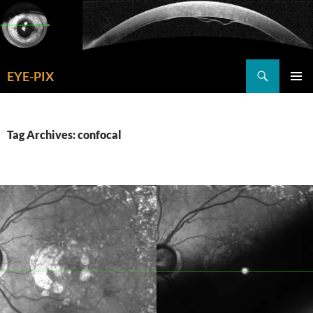
Skip
to
content
Search
EYE-PIX
PRIMAR
MENU
Tag Archives: confocal