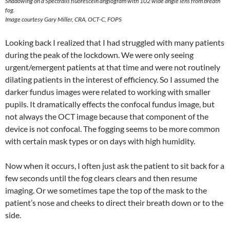
Shadowing on a Spectralis fluorescein angiogram with 102 wide angle lens from breath
fog.
Image courtesy Gary Miller, CRA, OCT-C, FOPS
Looking back I realized that I had struggled with many patients
during the peak of the lockdown. We were only seeing
urgent/emergent patients at that time and were not routinely
dilating patients in the interest of efficiency. So I assumed the
darker fundus images were related to working with smaller
pupils. It dramatically effects the confocal fundus image, but
not always the OCT image because that component of the
device is not confocal. The fogging seems to be more common
with certain mask types or on days with high humidity.
Now when it occurs, I often just ask the patient to sit back for a
few seconds until the fog clears clears and then resume
imaging. Or we sometimes tape the top of the mask to the
patient’s nose and cheeks to direct their breath down or to the
side.