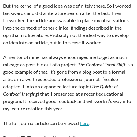
But the kernel of a good idea was definitely there. So I worked
backwards and did a literature search after the fact. Then
I reworked the article and was able to place my observations
into the context of other clinical findings described in the
ophthalmic literature. Probably not the ideal way to develop
an idea into an article, but in this case it worked.
A mentor of mine has always encouraged me to get as much
mileage as possible out of a project.
The Confocal Tonal Shift
is a
good example of that. It’s gone from a blog post to a formal
article in a well-respected professional journal. I’ve also
adapted it into an expanded lecture topic (
The Quirks of
Confocal Imaging
) that I presented at a recent educational
program. It received good feedback and will work it’s way into
my lecture rotation this year.
The full journal article can be viewed
here
.