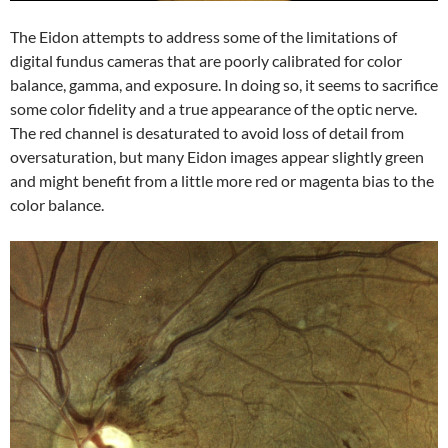
The Eidon attempts to address some of the limitations of
digital fundus cameras that are poorly calibrated for color
balance, gamma, and exposure. In doing so, it seems to sacrifice
some color fidelity and a true appearance of the optic nerve.
The red channel is desaturated to avoid loss of detail from
oversaturation, but many Eidon images appear slightly green
and might benefit from a little more red or magenta bias to the
color balance.