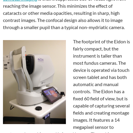
reaching the image sensor. This minimizes the effect of
cataracts or other media opacities, resulting in sharp, high
contrast images. The confocal design also allows it to image
through a smaller pupil than a typical non-mydriatic camera.
The footprint of the Eidon is
fairly compact, but the
instrument is taller than
most fundus cameras. The
device is operated via touch
screen tablet and has both
automatic and manual
controls. The Eidon has a
fixed 60 field of view, but is
capable of capturing several
fields and creating montage
images. It features a 14
megapixel sensor to