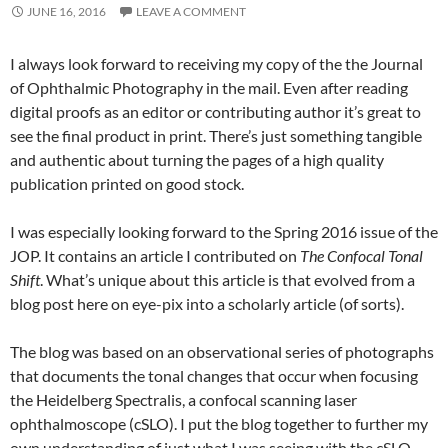
JUNE 16, 2016
LEAVE A COMMENT
I always look forward to receiving my copy of the the Journal
of Ophthalmic Photography in the mail. Even after reading
digital proofs as an editor or contributing author it’s great to
see the final product in print. There’s just something tangible
and authentic about turning the pages of a high quality
publication printed on good stock.
I was especially looking forward to the Spring 2016 issue of the
JOP. It contains an article I contributed on
The Confocal Tonal
Shift
. What’s unique about this article is that evolved from a
blog post here on eye-pix into a scholarly article (of sorts).
The blog was based on an observational series of photographs
that documents the tonal changes that occur when focusing
the Heidelberg Spectralis, a confocal scanning laser
ophthalmoscope (cSLO). I put the blog together to further my
own understanding of just what I was seeing with the cSLO,