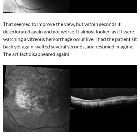
That seemed to improve the view, but within seconds it
deteriorated again and got worse. It almost looked as if I were
watching a vitreous hemorrhage occur live. I had the patient sit
back yet again, waited several seconds, and resumed imaging.
The artifact disappeared again!