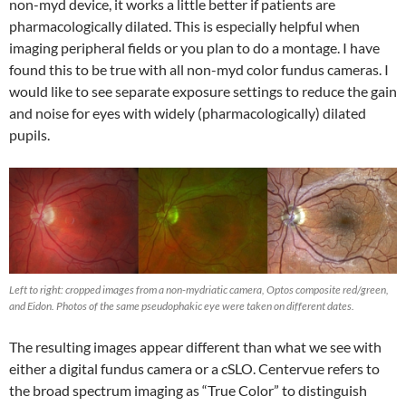
non-myd device, it works a little better if patients are
pharmacologically dilated. This is especially helpful when
imaging peripheral fields or you plan to do a montage. I have
found this to be true with all non-myd color fundus cameras. I
would like to see separate exposure settings to reduce the gain
and noise for eyes with widely (pharmacologically) dilated
pupils.
Left to right: cropped images from a non-mydriatic camera, Optos composite red/green,
and Eidon. Photos of the same pseudophakic eye were taken on different dates.
The resulting images appear different than what we see with
either a digital fundus camera or a cSLO. Centervue refers to
the broad spectrum imaging as “True Color” to distinguish