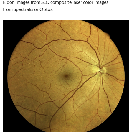
Eidon images from SLO composite laser color images
from Spectralis or Optos.