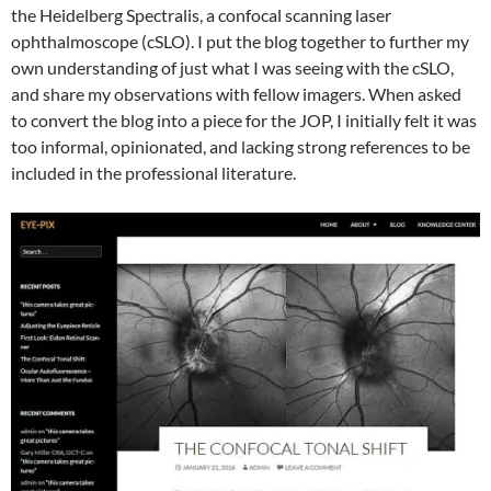
the Heidelberg Spectralis, a confocal scanning laser
ophthalmoscope (cSLO). I put the blog together to further my
own understanding of just what I was seeing with the cSLO,
and share my observations with fellow imagers. When asked
to convert the blog into a piece for the JOP, I initially felt it was
too informal, opinionated, and lacking strong references to be
included in the professional literature.