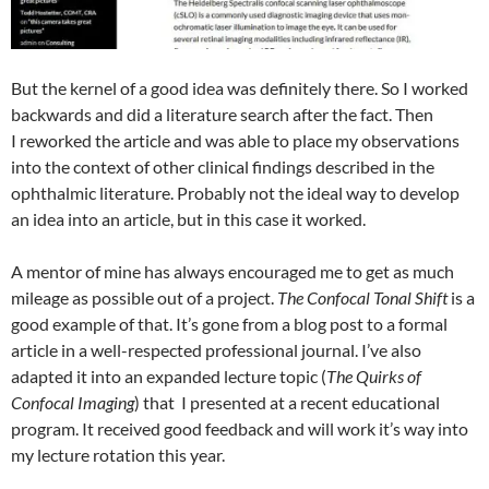
But the kernel of a good idea was definitely there. So I worked
backwards and did a literature search after the fact. Then
I reworked the article and was able to place my observations
into the context of other clinical findings described in the
ophthalmic literature. Probably not the ideal way to develop
an idea into an article, but in this case it worked.
A mentor of mine has always encouraged me to get as much
mileage as possible out of a project.
The Confocal Tonal Shift
is a
good example of that. It’s gone from a blog post to a formal
article in a well-respected professional journal. I’ve also
adapted it into an expanded lecture topic (
The Quirks of
Confocal Imaging
) that I presented at a recent educational
program. It received good feedback and will work it’s way into
my lecture rotation this year.