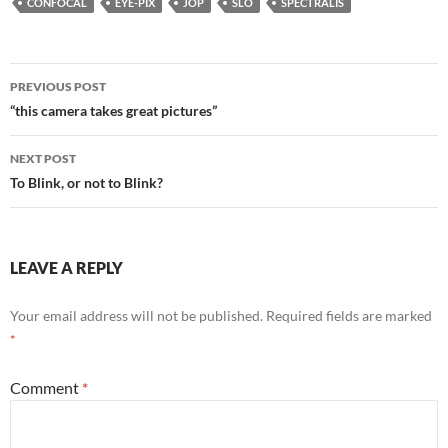
CONFOCAL
EYE-PIX
JOP
SLO
SPECTRALIS
b
er
es
e
e
o
t
dI
Post
o
n
PREVIOUS POST
navigation
“this camera takes great pictures”
k
NEXT POST
To Blink, or not to Blink?
LEAVE A REPLY
Your email address will not be published.
Required fields are marked
*
Comment
*