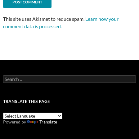
This site uses Akismet to reduce spam.
Learn how your
comment data is processed.
Search
for:
TRANSLATE THIS PAGE
Powered by
Translate