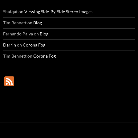
Shafqat
on
Viewing Side-By-Side Stereo Images
Tim Bennett
on
Blog
Fernando Paiva
on
Blog
Darrin
on
Corona Fog
Tim Bennett
on
Corona Fog
F
e
e
d