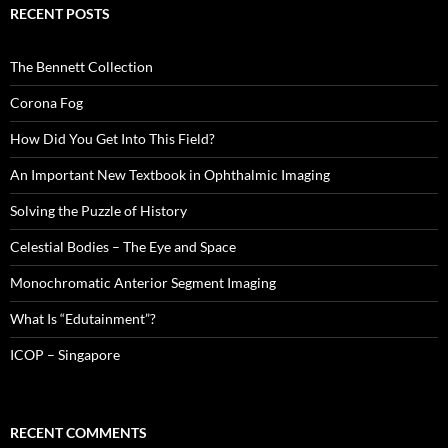
RECENT POSTS
The Bennett Collection
Corona Fog
How Did You Get Into This Field?
An Important New Textbook in Ophthalmic Imaging
Solving the Puzzle of History
Celestial Bodies – The Eye and Space
Monochromatic Anterior Segment Imaging
What Is “Edutainment”?
ICOP – Singapore
RECENT COMMENTS