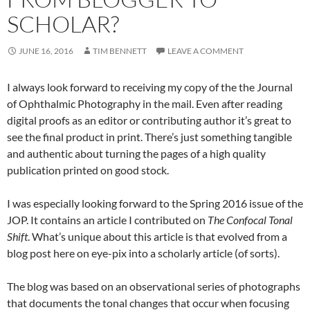
SCHOLAR?
JUNE 16, 2016
TIM BENNETT
LEAVE A COMMENT
I always look forward to receiving my copy of the the Journal
of Ophthalmic Photography in the mail. Even after reading
digital proofs as an editor or contributing author it’s great to
see the final product in print. There’s just something tangible
and authentic about turning the pages of a high quality
publication printed on good stock.
I was especially looking forward to the Spring 2016 issue of the
JOP. It contains an article I contributed on
The Confocal Tonal
Shift
. What’s unique about this article is that evolved from a
blog post here on eye-pix into a scholarly article (of sorts).
The blog was based on an observational series of photographs
that documents the tonal changes that occur when focusing