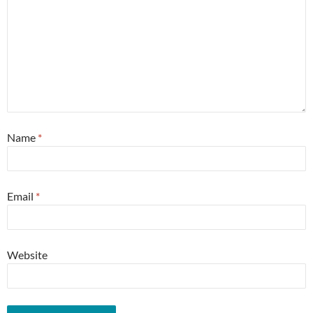
Name
*
Email
*
Website