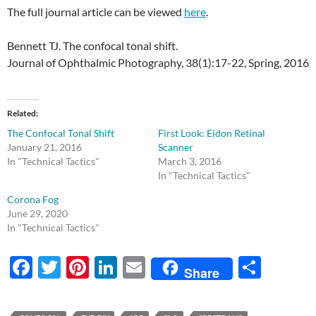
The full journal article can be viewed
here
.
Bennett TJ. The confocal tonal shift.
Journal of Ophthalmic Photography, 38(1):17-22, Spring, 2016
Related
The Confocal Tonal Shift
First Look: Eidon Retinal
January 21, 2016
Scanner
In "Technical Tactics"
March 3, 2016
In "Technical Tactics"
Corona Fog
June 29, 2020
In "Technical Tactics"
F
T
Pi
Li
E
S
Share
ac
w
nt
n
m
h
e
itt
er
k
ail
ar