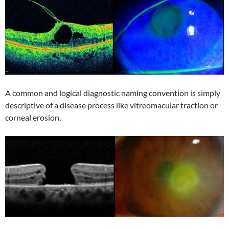
A common and logical diagnostic naming convention is simply
descriptive of a disease process like vitreomacular traction or
corneal erosion.