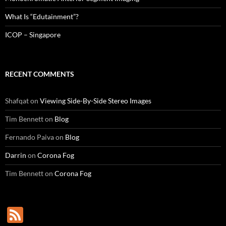
What Is “Edutainment”?
ICOP – Singapore
RECENT COMMENTS
Shafqat
on
Viewing Side-By-Side Stereo Images
Tim Bennett
on
Blog
Fernando Paiva
on
Blog
Darrin
on
Corona Fog
Tim Bennett
on
Corona Fog
F