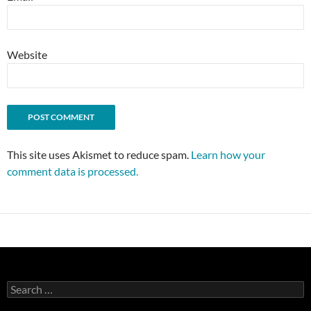
Website
This site uses Akismet to reduce spam.
Learn how your
comment data is processed.
Search
for: