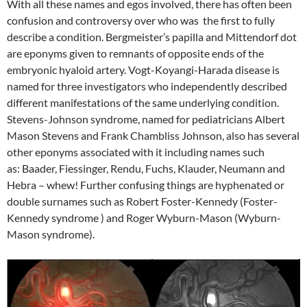
With all these names and egos involved, there has often been
confusion and controversy over who was the first to fully
describe a condition. Bergmeister’s papilla and Mittendorf dot
are eponyms given to remnants of opposite ends of the
embryonic hyaloid artery. Vogt-Koyangi-Harada disease is
named for three investigators who independently described
different manifestations of the same underlying condition.
Stevens-Johnson syndrome, named for pediatricians Albert
Mason Stevens and Frank Chambliss Johnson, also has several
other eponyms associated with it including names such
as: Baader, Fiessinger, Rendu, Fuchs, Klauder, Neumann and
Hebra – whew! Further confusing things are hyphenated or
double surnames such as Robert Foster-Kennedy (Foster-
Kennedy syndrome ) and Roger Wyburn-Mason (Wyburn-
Mason syndrome).