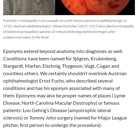
Purtscher’s retinopathy is an example of a well-known eponym in ophthalmology. In
1910, Austrian ophthalmologist, Otmar Purtscher (1852-1927) described a retinopathy
of bilateral peripapillary patches of retinal whitening and hemorrhages after
compression injury to the head.
Eponyms extend beyond anatomy into diagnoses as well.
Conditions have been named for Sjögren, Krukenberg,
Stargardt, Marfan, Elschnig, Thygeson, Vogt, Cogan and
countless others. We certainly shouldn’t overlook Austrian
ophthalmologist Ernst Fuchs, who described several
conditions and has his eponym associated with many of
them. Eponyms may also be proper names of places ( Lyme
Disease, North Carolina Macular Dystrophy) or famous
patients: Lou Gehrig’s Disease (amyotrophic lateral
sclerosis) or Tommy John surgery (named for Major League
pitcher, first person to undergo the procedure).