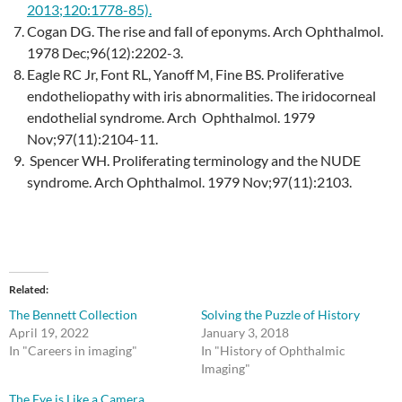
2013;120:1778-85)
.
Cogan DG. The rise and fall of eponyms. Arch Ophthalmol.
1978 Dec;96(12):2202-3.
Eagle RC Jr, Font RL, Yanoff M, Fine BS. Proliferative
endotheliopathy with iris abnormalities. The iridocorneal
endothelial syndrome. Arch Ophthalmol. 1979
Nov;97(11):2104-11.
Spencer WH. Proliferating terminology and the NUDE
syndrome. Arch Ophthalmol. 1979 Nov;97(11):2103.
Related
The Bennett Collection
Solving the Puzzle of History
April 19, 2022
January 3, 2018
In "Careers in imaging"
In "History of Ophthalmic
Imaging"
The Eye is Like a Camera