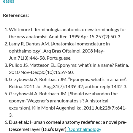
eases
References:
Whitmore I. Terminologia anatomica: new terminology for
the new anatomist. Anat Rec. 1999 Apr 15;257(2):50-3.
Lamy R, Dantas AM. [Anatomical nomenclature in
ophthalmology]. Arq Bras Oftalmol. 2008 May-
Jun;71(3):446-58. Portuguese.
Pulido JS, Matteson EL. Eponyms: what’s in a name? Retina.
2010 Nov-Dec;30(10):1559-60.
Grzybowski A, Rohrbach JM. “Eponyms: what’s in a name”.
Retina. 2011 Jul-Aug;31(7):1439-42; author reply 1442-3.
Grzybowski A, Rohrbach JM. [Should we abandon the
eponym ‘Wegener’s granulomatosis’? A historical
excursion]. Klin Monbl Augenheilkd. 2011 Jul;228(7):641-
3.
Dua et al.: Human corneal anatomy redefined: a novel pre-
Descemet layer (Dua’s layer)
(Ophthalmology