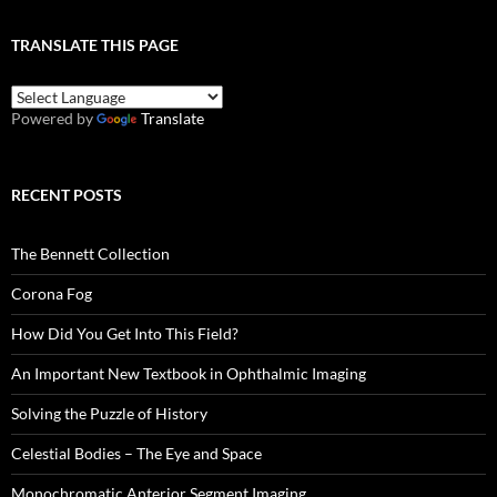
TRANSLATE THIS PAGE
Powered by
Translate
RECENT POSTS
The Bennett Collection
Corona Fog
How Did You Get Into This Field?
An Important New Textbook in Ophthalmic Imaging
Solving the Puzzle of History
Celestial Bodies – The Eye and Space
Monochromatic Anterior Segment Imaging