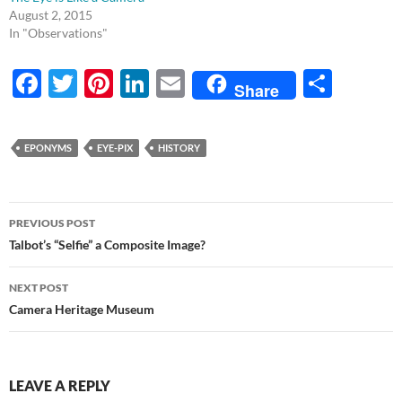
August 2, 2015
In "Observations"
F
T
Pi
Li
E
S
Share
ac
w
nt
n
m
h
e
itt
er
k
ail
ar
EPONYMS
EYE-PIX
HISTORY
b
er
es
e
e
o
t
dI
Post
o
n
PREVIOUS POST
navigation
Talbot’s “Selfie” a Composite Image?
k
NEXT POST
Camera Heritage Museum
LEAVE A REPLY