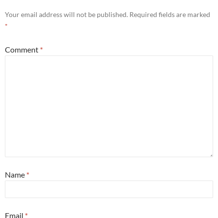
Your email address will not be published.
Required fields are marked
*
Comment
*
Name
*
Email
*