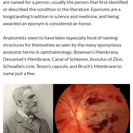
are named for a person, usually the person that first identified
or described the condition in the literature. Eponyms are a
longstanding tradition in science and medicine, and being
awarded an eponym is considered an honor.
Anatomists seem to have been especially fond of naming
structures for themselves as seen by the many eponymous
anatomic terms in ophthalmology: Bowman’s Membrane,
Descemet’s Membrane, Canal of Schlemm, Annulus of Zinn,
Schwalbe’s Line, Tenon’s capsule, and Bruch’s Membrane to
name just a few.