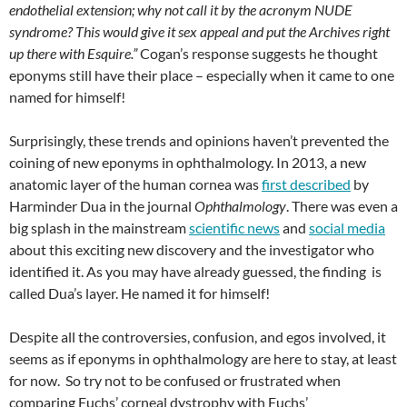
endothelial extension; why not call it by the acronym NUDE
syndrome? This would give it sex appeal and put the Archives right
up there with Esquire.”
Cogan’s response suggests he thought
eponyms still have their place – especially when it came to one
named for himself!
Surprisingly, these trends and opinions haven’t prevented the
coining of new eponyms in ophthalmology. In 2013, a new
anatomic layer of the human cornea was
first described
by
Harminder Dua in the journal
Ophthalmology
. There was even a
big splash in the mainstream
scientific news
and
social media
about this exciting new discovery and the investigator who
identified it. As you may have already guessed, the finding is
called Dua’s layer. He named it for himself!
Despite all the controversies, confusion, and egos involved, it
seems as if eponyms in ophthalmology are here to stay, at least
for now. So try not to be confused or frustrated when
comparing Fuchs’ corneal dystrophy with Fuchs’