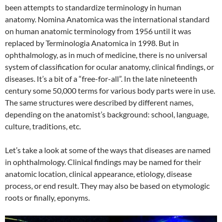
been attempts to standardize terminology in human
anatomy. Nomina Anatomica was the international standard
on human anatomic terminology from 1956 until it was
replaced by Terminologia Anatomica in 1998. But in
ophthalmology, as in much of medicine, there is no universal
system of classification for ocular anatomy, clinical findings, or
diseases. It’s a bit of a “free-for-all”. In the late nineteenth
century some 50,000 terms for various body parts were in use.
The same structures were described by different names,
depending on the anatomist’s background: school, language,
culture, traditions, etc.
Let’s take a look at some of the ways that diseases are named
in ophthalmology. Clinical findings may be named for their
anatomic location, clinical appearance, etiology, disease
process, or end result. They may also be based on etymologic
roots or finally, eponyms.