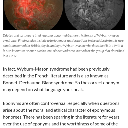
Dilated and tortuous retinal vascular abnormalities are a hallmark of Wyburn-Mason
syndrome. Findings also include arteriovenous malformations in the midbrain in this rare
condition named for British physician Roger Wyburn-Mason who described it in 1943. It
is also known as Bonnet-Dechaume-Blanc syndrome, named for the group that described
it in 1937.
In fact, Wyburn-Mason syndrome had been previously
described in the French literature and is also known as
Bonnet-Dechaume-Blanc syndrome. So the correct eponym
may depend on what language you speak.
Eponyms are often controversial, especially when questions
arise about the moral and ethical character of eponymous
honorees. There has been sparring in the literature for years
over the use of eponyms and the worthiness of some of the