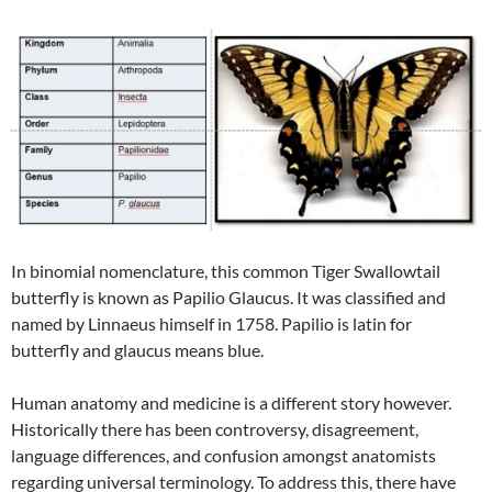
In binomial nomenclature, this common Tiger Swallowtail
butterfly is known as Papilio Glaucus. It was classified and
named by Linnaeus himself in 1758. Papilio is latin for
butterfly and glaucus means blue.
Human anatomy and medicine is a different story however.
Historically there has been controversy, disagreement,
language differences, and confusion amongst anatomists
regarding universal terminology. To address this, there have