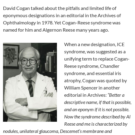
David Cogan talked about the pitfalls and limited life of
eponymous designations in an editorial in the Archives of
Ophthalmology in 1978. Yet Cogan-Reese syndrome was
named for him and Algernon Reese many years ago.
When a new designation, ICE
syndrome, was suggested as a
unifying term to replace Cogan-
Reese syndrome, Chandler
syndrome, and essential iris
atrophy, Cogan was quoted by
William Spencer in another
editorial in Archives:
“Better a
descriptive name, if that is possible,
and an eponym if it is not possible.
Now the syndrome described by Al
Reese and me is characterized by
nodules, unilateral glaucoma, Descemet’s membrane and