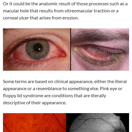
Or it could be the anatomic result of those processes such as a
macular hole that results from vitreomacular traction or a
corneal ulcer that arises from erosion.
Some terms are based on clinical appearance, either the literal
appearance or a resemblance to something else. Pink eye or
floppy lid syndrome are conditions that are literally
descriptive of their appearance.