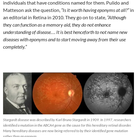
individuals that have conditions named for them. Pulido and
Matteson ask the question,
“Is it worth having eponyms at all?”
in
an editorial in Retina in 2010. They go on to state,
“Although
they can function as a memory aid, they do not enhance
understanding of disease…. It is best henceforth to not name new
diseases with eponyms and to start moving away from their use
completely.
”
Stargardt disease was described by Karl Bruno Stargardt in 1909. In 1997, researchers
identified a mutation in the ABCA4 gene as the cause for this hereditary retinal disorder.
Many hereditary diseases are now being referred to by their identified gene mutation
rather than an eponym.