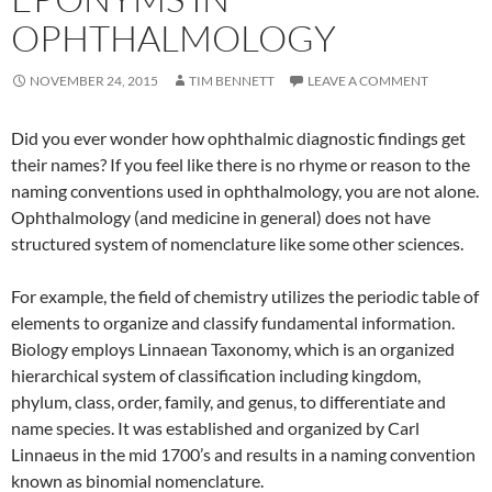
OPHTHALMOLOGY
NOVEMBER 24, 2015
TIM BENNETT
LEAVE A COMMENT
Did you ever wonder how ophthalmic diagnostic findings get
their names? If you feel like there is no rhyme or reason to the
naming conventions used in ophthalmology, you are not alone.
Ophthalmology (and medicine in general) does not have
structured system of nomenclature like some other sciences.
For example, the field of chemistry utilizes the periodic table of
elements to organize and classify fundamental information.
Biology employs Linnaean Taxonomy, which is an organized
hierarchical system of classification including kingdom,
phylum, class, order, family, and genus, to differentiate and
name species. It was established and organized by Carl
Linnaeus in the mid 1700’s and results in a naming convention
known as binomial nomenclature.