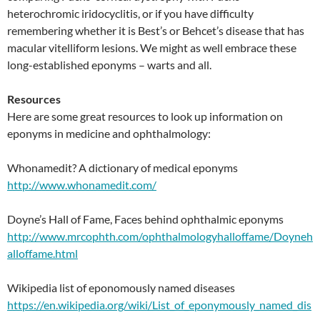
heterochromic iridocyclitis, or if you have difficulty
remembering whether it is Best’s or Behcet’s disease that has
macular vitelliform lesions. We might as well embrace these
long-established eponyms – warts and all.
Resources
Here are some great resources to look up information on
eponyms in medicine and ophthalmology:
Whonamedit? A dictionary of medical eponyms
http://www.whonamedit.com/
Doyne’s Hall of Fame, Faces behind ophthalmic eponyms
http://www.mrcophth.com/ophthalmologyhalloffame/Doyneh
alloffame.html
Wikipedia list of eponomously named diseases
https://en.wikipedia.org/wiki/List_of_eponymously_named_dis