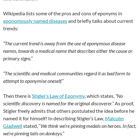
Wikipedia lists some of the pros and cons of eponyms in
eponomously named diseases
and briefly talks about current
trends:
“The current trend is away from the use of eponymous disease
names, towards a medical name that describes either the cause or
primary signs.”
“The scientific and medical communities regard it as bad form to
attempt to eponymise oneself.”
Then there is
Stigler’s Law of Eponymy
, which states,
“No
scientific discovery is named for the original discoverer.”
As proof,
Stigler freely admits that others postulated the idea before he
named it for himself! In describing Stigler’s Law,
Malcolm
Gladwell
stated, “
We think we’re pinning medals on heroes. In fact,
we’re pinning tails on donkeys.”