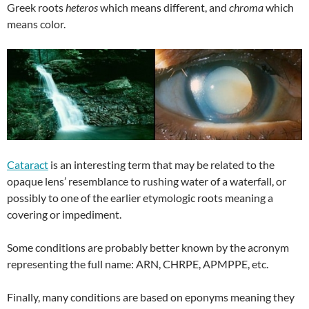
Greek roots
heteros
which means different, and
chroma
which
means color.
Cataract
is an interesting term that may be related to the
opaque lens’ resemblance to rushing water of a waterfall, or
possibly to one of the earlier etymologic roots meaning a
covering or impediment.
Some conditions are probably better known by the acronym
representing the full name: ARN, CHRPE, APMPPE, etc.
Finally, many conditions are based on eponyms meaning they