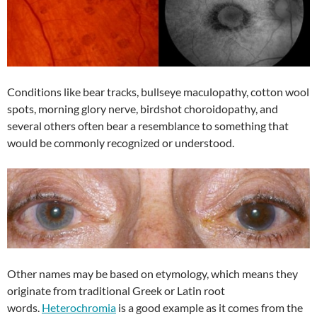
Conditions like bear tracks, bullseye maculopathy, cotton wool
spots, morning glory nerve, birdshot choroidopathy, and
several others often bear a resemblance to something that
would be commonly recognized or understood.
Other names may be based on etymology, which means they
originate from traditional Greek or Latin root
words.
Heterochromia
is a good example as it comes from the