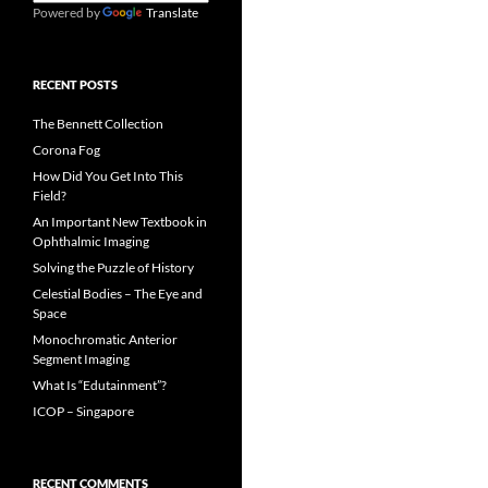
Powered by
Translate
RECENT POSTS
The Bennett Collection
Corona Fog
How Did You Get Into This
Field?
An Important New Textbook in
Ophthalmic Imaging
Solving the Puzzle of History
Celestial Bodies – The Eye and
Space
Monochromatic Anterior
Segment Imaging
What Is “Edutainment”?
ICOP – Singapore
RECENT COMMENTS