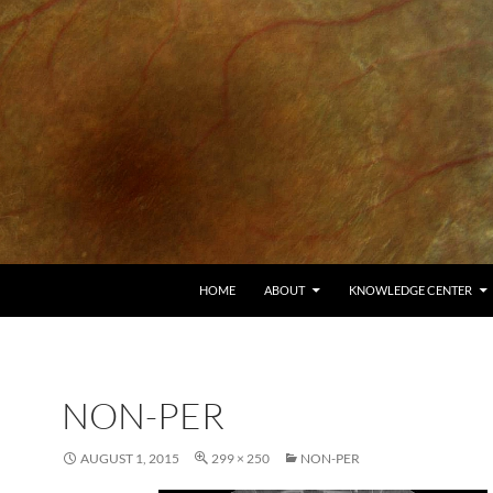
HOME
ABOUT
KNOWLEDGE CENTER
NON-PER
AUGUST 1, 2015
299 × 250
NON-PER