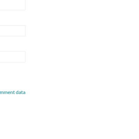
omment data