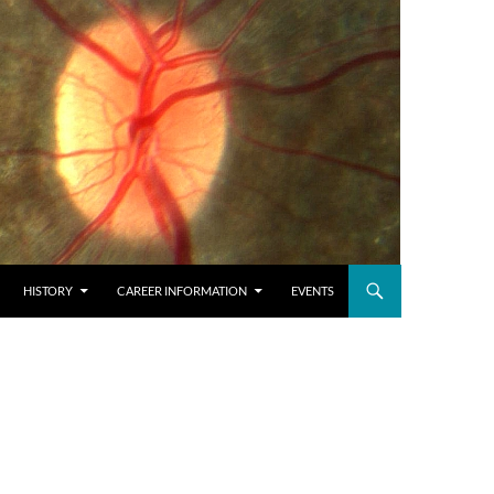
HISTORY
CAREER INFORMATION
EVENTS