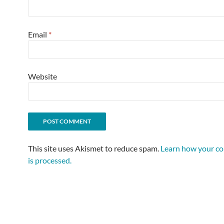
Email
*
Website
This site uses Akismet to reduce spam.
Learn how your c
is processed.