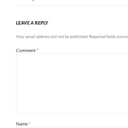
k
LEAVE A REPLY
Your email address will not be published.
Required fields are 
Comment
*
Name
*