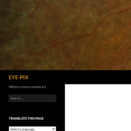
Skip
to
content
Search
EYE-PIX
Where science meets art.
Search
for:
TRANSLATE THIS PAGE