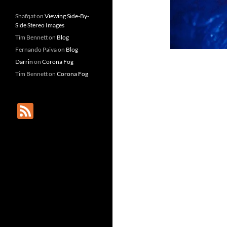
Shafqat
on
Viewing Side-By-
Side Stereo Images
Tim Bennett
on
Blog
Fernando Paiva
on
Blog
Darrin
on
Corona Fog
Tim Bennett
on
Corona Fog
F
e
e
d