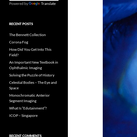
Powered by
Translate
RECENT POSTS
The Bennett Collection
Corona Fog
How Did You Get Into This
Field?
An Important New Textbook in
Ophthalmic Imaging
Solving the Puzzle of History
Celestial Bodies – The Eye and
Space
Monochromatic Anterior
Segment Imaging
What Is “Edutainment”?
ICOP – Singapore
RECENT COMMENTS