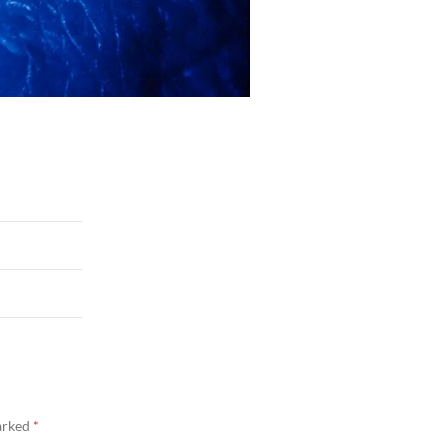
marked
*