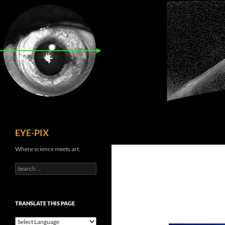
Skip
to
content
Search
EYE-PIX
Where science meets art.
Search
for:
TRANSLATE THIS PAGE