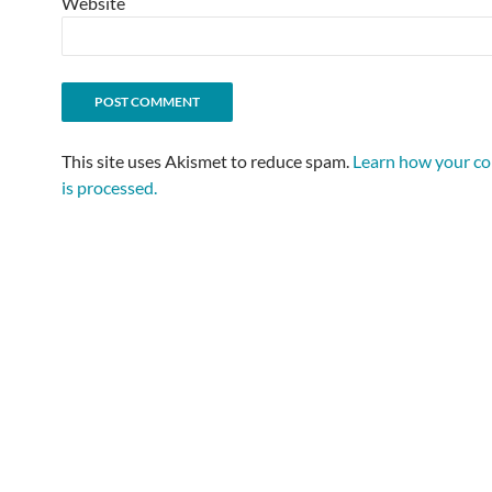
Website
This site uses Akismet to reduce spam.
Learn how your c
is processed.