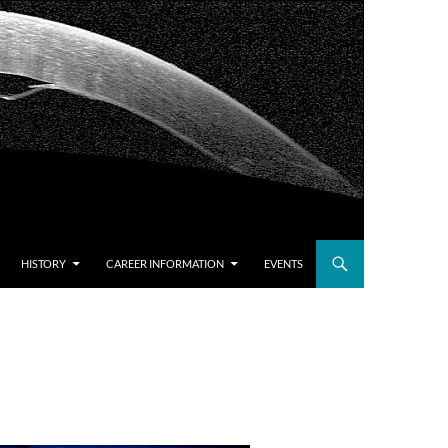
HISTORY
CAREER INFORMATION
EVENTS