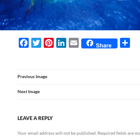
F
T
Pi
Li
E
S
Share
ac
w
nt
n
m
h
e
itt
er
k
ail
ar
b
er
es
e
e
Previous Image
o
t
dI
o
n
Next Image
k
LEAVE A REPLY
Your email address will not be published.
Required fields are 