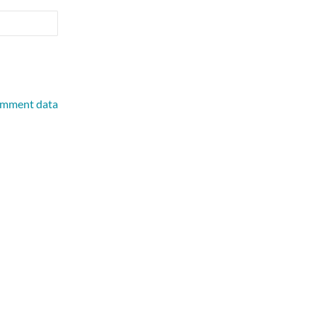
omment data