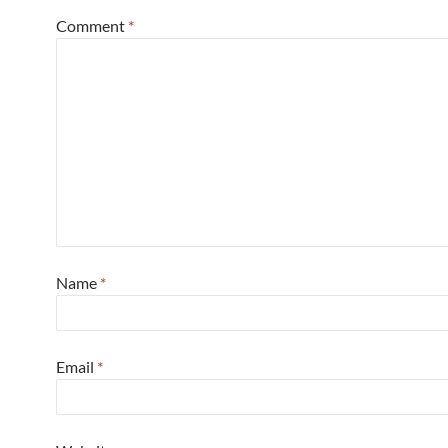
Comment
*
Name
*
Email
*