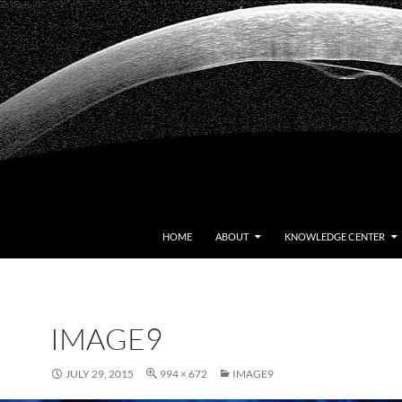
HOME
ABOUT
KNOWLEDGE CENTER
IMAGE9
JULY 29, 2015
994 × 672
IMAGE9