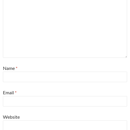
Name
*
Email
*
Website