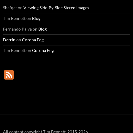
Shafqat
on
Viewing Side-By-Side Stereo Images
Tim Bennett
on
Blog
Fernando Paiva
on
Blog
Darrin
on
Corona Fog
Tim Bennett
on
Corona Fog
F
e
e
d
All content copyright Tim Bennett, 2015-2026.