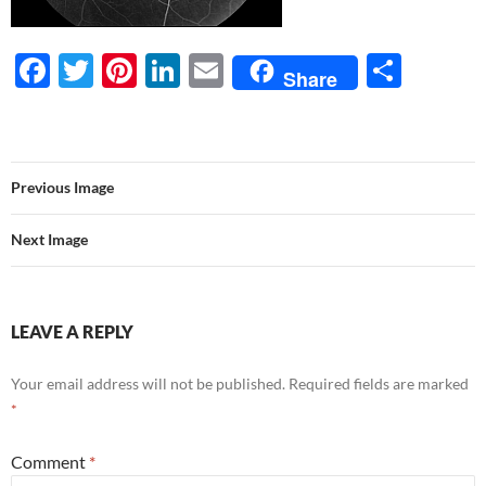
F
T
Pi
Li
E
S
Share
ac
w
nt
n
m
h
e
itt
er
k
ail
ar
b
er
es
e
e
Previous Image
o
t
dI
o
n
Next Image
k
LEAVE A REPLY
Your email address will not be published.
Required fields are marked
*
Comment
*