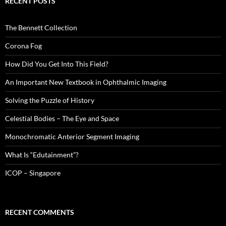
RECENT POSTS
The Bennett Collection
Corona Fog
How Did You Get Into This Field?
An Important New Textbook in Ophthalmic Imaging
Solving the Puzzle of History
Celestial Bodies – The Eye and Space
Monochromatic Anterior Segment Imaging
What Is “Edutainment”?
ICOP – Singapore
RECENT COMMENTS