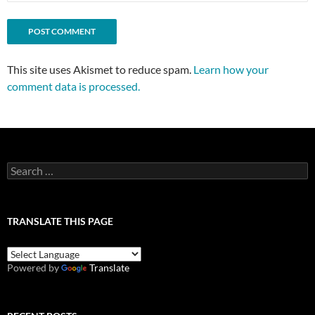
This site uses Akismet to reduce spam.
Learn how your
comment data is processed.
Search
for:
TRANSLATE THIS PAGE
Powered by
Translate