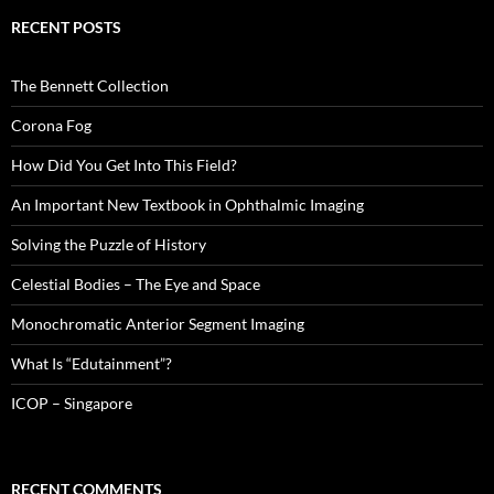
RECENT POSTS
The Bennett Collection
Corona Fog
How Did You Get Into This Field?
An Important New Textbook in Ophthalmic Imaging
Solving the Puzzle of History
Celestial Bodies – The Eye and Space
Monochromatic Anterior Segment Imaging
What Is “Edutainment”?
ICOP – Singapore
RECENT COMMENTS