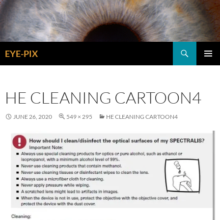
Skip
to
content
Search
EYE-PIX
PRIMAR
MENU
HE CLEANING CARTOON4
JUNE 26, 2020
549 × 295
HE CLEANING CARTOON4