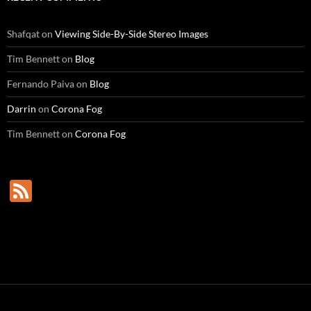
Shafqat
on
Viewing Side-By-Side Stereo Images
Tim Bennett
on
Blog
Fernando Paiva
on
Blog
Darrin
on
Corona Fog
Tim Bennett
on
Corona Fog
F
e
e
d