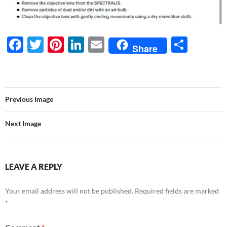
F
T
Pi
Li
E
S
Share
ac
w
nt
n
m
h
e
itt
er
k
ail
ar
b
er
es
e
e
Previous Image
o
t
dI
o
n
Next Image
k
LEAVE A REPLY
Your email address will not be published.
Required fields are marked
*