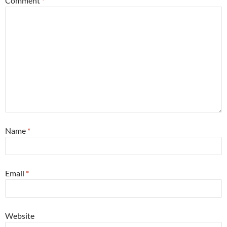
Comment
*
Name
*
Email
*
Website