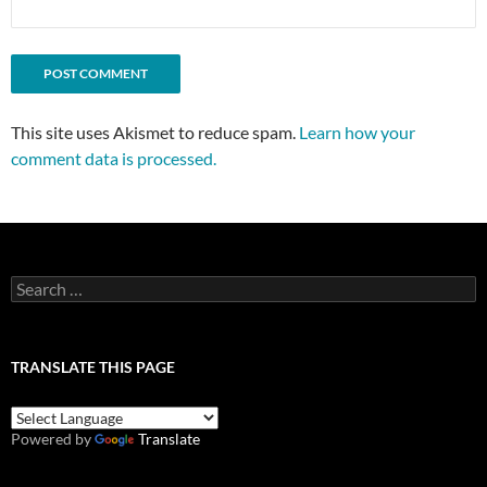
This site uses Akismet to reduce spam.
Learn how your
comment data is processed.
Search
for:
TRANSLATE THIS PAGE
Powered by
Translate