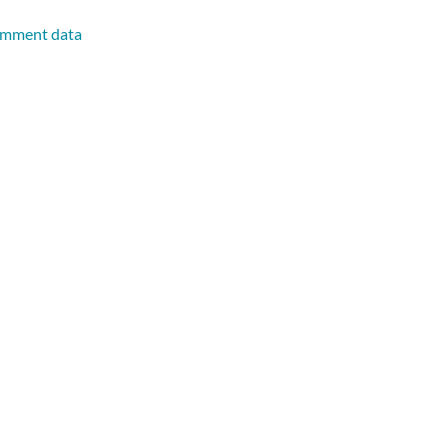
omment data