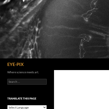
Skip
to
content
Search
EYE-PIX
Where science meets art.
Search
for:
TRANSLATE THIS PAGE