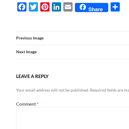
F
T
Pi
Li
E
S
Share
ac
w
nt
n
m
h
e
itt
er
k
ail
ar
b
er
es
e
e
Previous Image
o
t
dI
o
n
Next Image
k
LEAVE A REPLY
Your email address will not be published.
Required fields are 
Comment
*