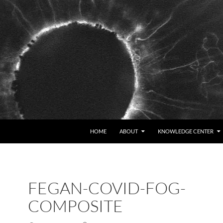
HOME
ABOUT
KNOWLEDGE CENTER
FEGAN-COVID-FOG-
COMPOSITE