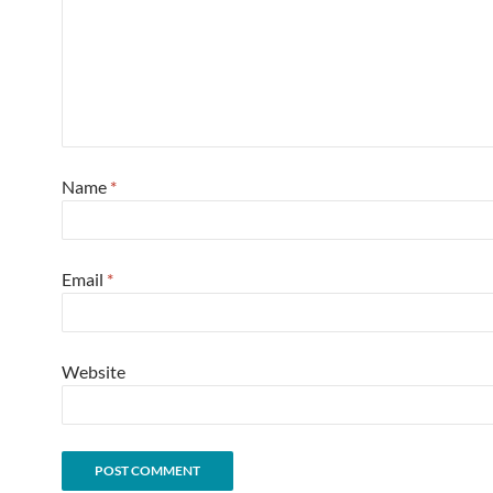
Name
*
Email
*
Website