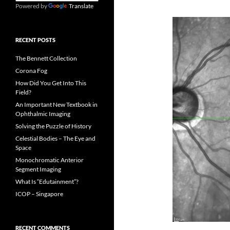
Powered by
Translate
RECENT POSTS
The Bennett Collection
Corona Fog
How Did You Get Into This
Field?
An Important New Textbook in
Ophthalmic Imaging
Solving the Puzzle of History
Celestial Bodies – The Eye and
Space
Monochromatic Anterior
Segment Imaging
What Is “Edutainment”?
ICOP – Singapore
RECENT COMMENTS