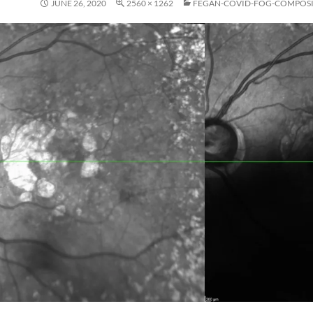
JUNE 26, 2020
2560 × 1262
FEGAN-COVID-FOG-COMPOS