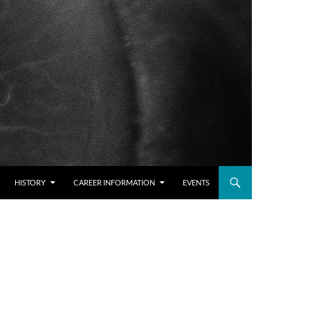
HISTORY
CAREER INFORMATION
EVENTS