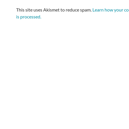
This site uses Akismet to reduce spam.
Learn how your c
is processed.