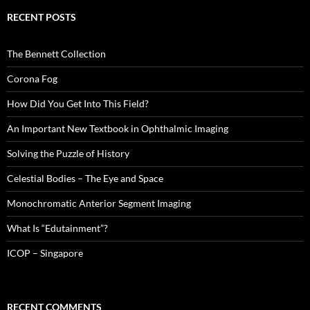
RECENT POSTS
The Bennett Collection
Corona Fog
How Did You Get Into This Field?
An Important New Textbook in Ophthalmic Imaging
Solving the Puzzle of History
Celestial Bodies – The Eye and Space
Monochromatic Anterior Segment Imaging
What Is “Edutainment”?
ICOP – Singapore
RECENT COMMENTS