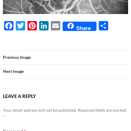
F
T
Pi
Li
E
S
Share
ac
w
nt
n
m
h
e
itt
er
k
ail
ar
b
er
es
e
e
Previous Image
o
t
dI
o
n
Next Image
k
LEAVE A REPLY
Your email address will not be published.
Required fields are marked
*