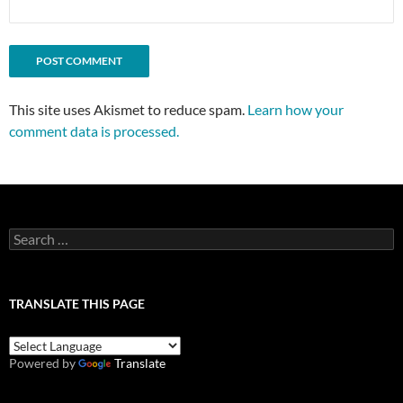
This site uses Akismet to reduce spam.
Learn how your
comment data is processed.
Search
for:
TRANSLATE THIS PAGE
Powered by
Translate