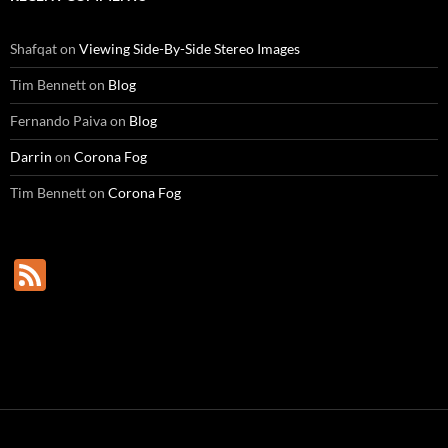
Shafqat
on
Viewing Side-By-Side Stereo Images
Tim Bennett
on
Blog
Fernando Paiva
on
Blog
Darrin
on
Corona Fog
Tim Bennett
on
Corona Fog
F
e
e
d