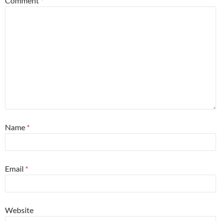
Comment
*
Name
*
Email
*
Website