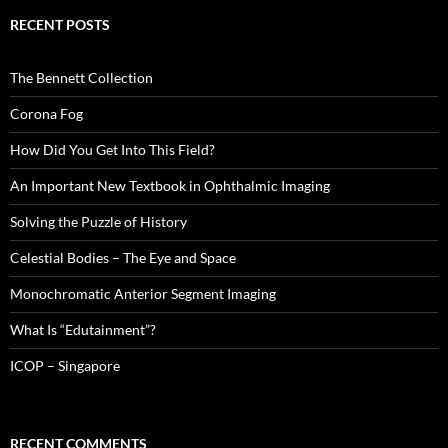
RECENT POSTS
The Bennett Collection
Corona Fog
How Did You Get Into This Field?
An Important New Textbook in Ophthalmic Imaging
Solving the Puzzle of History
Celestial Bodies – The Eye and Space
Monochromatic Anterior Segment Imaging
What Is “Edutainment”?
ICOP – Singapore
RECENT COMMENTS