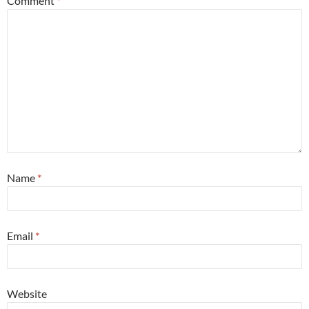
Comment
*
Name
*
Email
*
Website