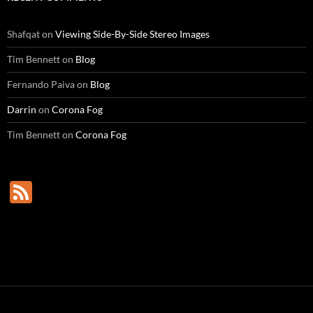
Shafqat
on
Viewing Side-By-Side Stereo Images
Tim Bennett
on
Blog
Fernando Paiva
on
Blog
Darrin
on
Corona Fog
Tim Bennett
on
Corona Fog
F
e
e
d