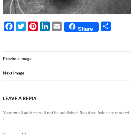
F
T
Pi
Li
E
S
Share
ac
w
nt
n
m
h
e
itt
er
k
ail
ar
b
er
es
e
e
Previous Image
o
t
dI
o
n
Next Image
k
LEAVE A REPLY
Your email address will not be published.
Required fields are marked
*