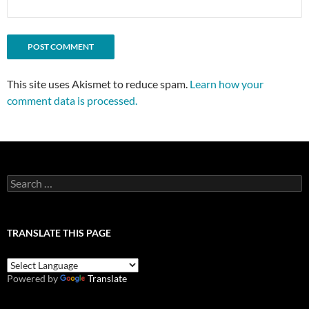
This site uses Akismet to reduce spam.
Learn how your
comment data is processed.
Search
for:
TRANSLATE THIS PAGE
Powered by
Translate