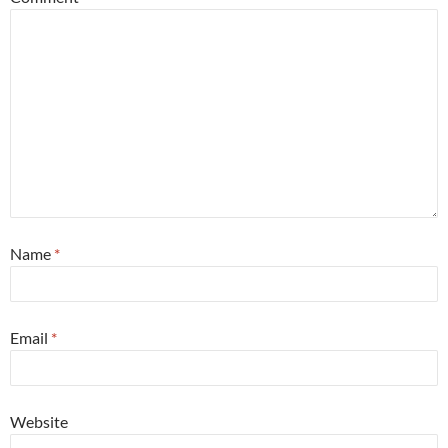
Name
*
Email
*
Website