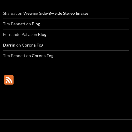
Shafqat
on
Viewing Side-By-Side Stereo Images
Tim Bennett
on
Blog
Fernando Paiva
on
Blog
Darrin
on
Corona Fog
Tim Bennett
on
Corona Fog
F
e
e
d