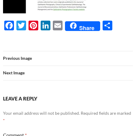
F
T
Pi
Li
E
S
Share
ac
w
nt
n
m
h
e
itt
er
k
ail
ar
b
er
es
e
e
Previous Image
o
t
dI
o
n
Next Image
k
LEAVE A REPLY
Your email address will not be published.
Required fields are marked
*
Comment
*