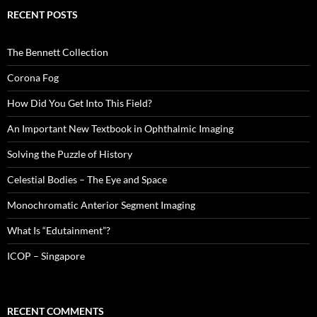
RECENT POSTS
The Bennett Collection
Corona Fog
How Did You Get Into This Field?
An Important New Textbook in Ophthalmic Imaging
Solving the Puzzle of History
Celestial Bodies – The Eye and Space
Monochromatic Anterior Segment Imaging
What Is “Edutainment”?
ICOP – Singapore
RECENT COMMENTS