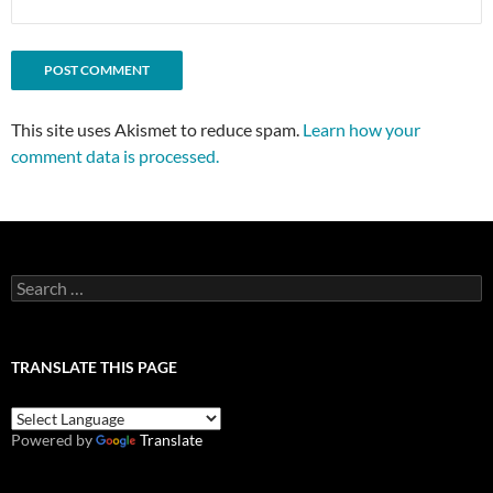
This site uses Akismet to reduce spam.
Learn how your
comment data is processed.
Search
for:
TRANSLATE THIS PAGE
Powered by
Translate