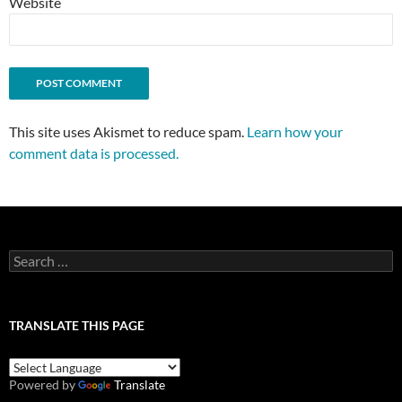
Website
This site uses Akismet to reduce spam.
Learn how your
comment data is processed.
Search
for:
TRANSLATE THIS PAGE
Powered by
Translate