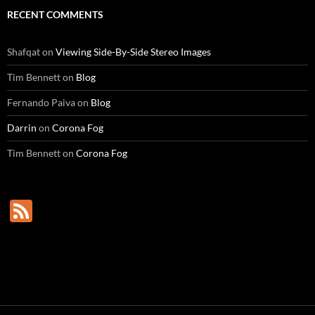
RECENT COMMENTS
Shafqat
on
Viewing Side-By-Side Stereo Images
Tim Bennett
on
Blog
Fernando Paiva
on
Blog
Darrin
on
Corona Fog
Tim Bennett
on
Corona Fog
F
e
e
d