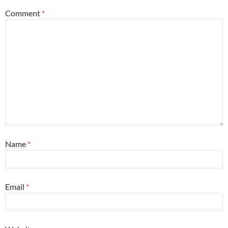
Comment
*
Name
*
Email
*