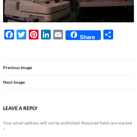
F
T
Pi
Li
E
S
Share
ac
w
nt
n
m
h
e
itt
er
k
ail
ar
b
er
es
e
e
Previous Image
o
t
dI
o
n
Next Image
k
LEAVE A REPLY
Your email address will not be published.
Required fields are marked
*