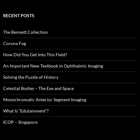
RECENT POSTS
The Bennett Collection
Corona Fog
How Did You Get Into This Field?
An Important New Textbook in Ophthalmic Imaging
Solving the Puzzle of History
Celestial Bodies – The Eye and Space
Monochromatic Anterior Segment Imaging
What Is “Edutainment”?
ICOP – Singapore