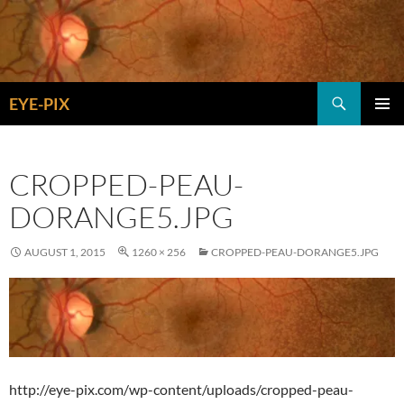
Skip
to
content
Search
EYE-PIX
PRIMAR
MENU
CROPPED-PEAU-
DORANGE5.JPG
AUGUST 1, 2015
1260 × 256
CROPPED-PEAU-DORANGE5.JPG
http://eye-pix.com/wp-content/uploads/cropped-peau-