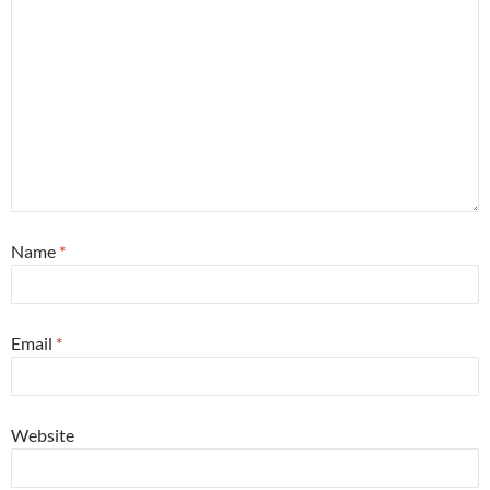
Name
*
Email
*
Website