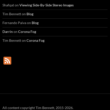
Shafqat
on
Viewing Side-By-Side Stereo Images
Tim Bennett
on
Blog
Fernando Paiva
on
Blog
Darrin
on
Corona Fog
Tim Bennett
on
Corona Fog
F
e
e
d
All content copyright Tim Bennett, 2015-2026.