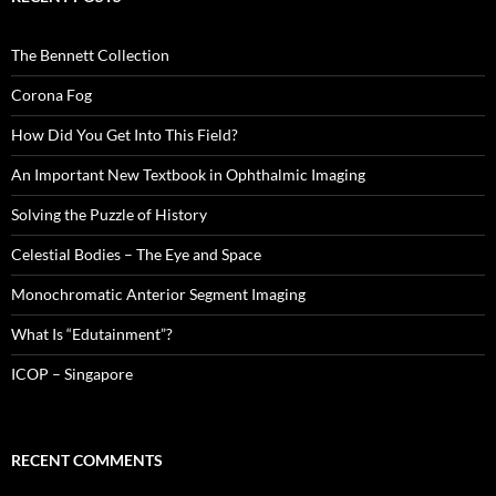
The Bennett Collection
Corona Fog
How Did You Get Into This Field?
An Important New Textbook in Ophthalmic Imaging
Solving the Puzzle of History
Celestial Bodies – The Eye and Space
Monochromatic Anterior Segment Imaging
What Is “Edutainment”?
ICOP – Singapore
RECENT COMMENTS