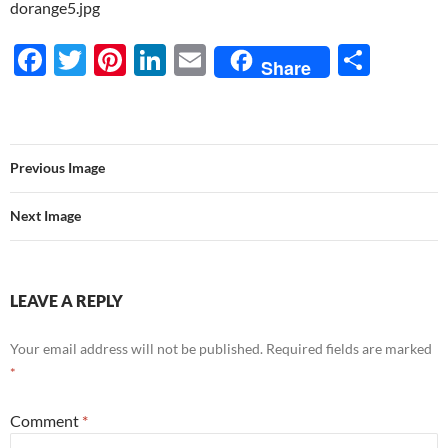
dorange5.jpg
F
T
Pi
Li
E
S
Share
ac
w
nt
n
m
h
e
itt
er
k
ail
ar
b
er
es
e
e
Previous Image
o
t
dI
o
n
Next Image
k
LEAVE A REPLY
Your email address will not be published.
Required fields are marked
*
Comment
*