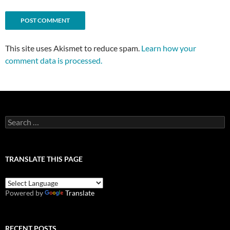
This site uses Akismet to reduce spam.
Learn how your
comment data is processed.
Search
for:
TRANSLATE THIS PAGE
Powered by
Translate
RECENT POSTS