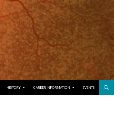
HISTORY
CAREER INFORMATION
EVENTS