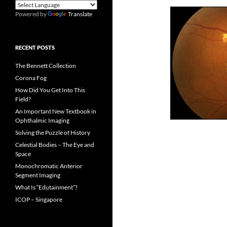
Powered by
Translate
RECENT POSTS
The Bennett Collection
Corona Fog
How Did You Get Into This
Field?
An Important New Textbook in
Ophthalmic Imaging
Solving the Puzzle of History
Celestial Bodies – The Eye and
Space
Monochromatic Anterior
Segment Imaging
What Is “Edutainment”?
ICOP – Singapore