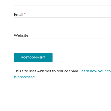
Email
*
Website
This site uses Akismet to reduce spam.
Learn how your c
is processed.