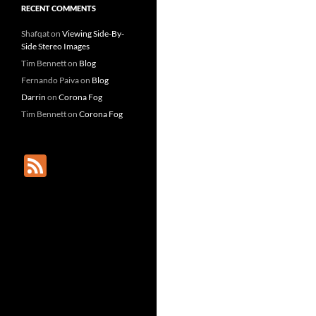
RECENT COMMENTS
Shafqat
on
Viewing Side-By-
Side Stereo Images
Tim Bennett
on
Blog
Fernando Paiva
on
Blog
Darrin
on
Corona Fog
Tim Bennett
on
Corona Fog
F
e
e
d