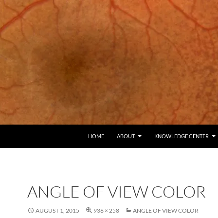
HOME
ABOUT
KNOWLEDGE CENTER
ANGLE OF VIEW COLOR
AUGUST 1, 2015
936 × 258
ANGLE OF VIEW COLOR