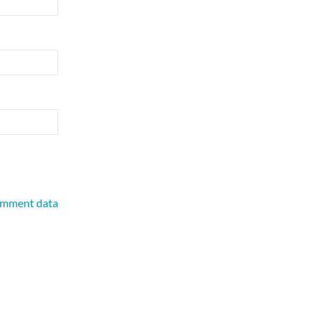
omment data