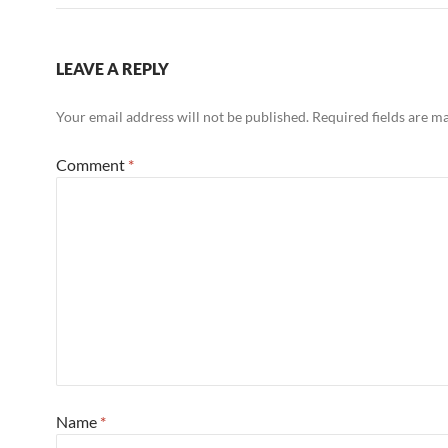
k
LEAVE A REPLY
Your email address will not be published.
Required fields are 
Comment
*
Name
*