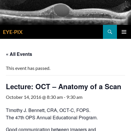
Skip
to
content
Search
EYE-PIX
PRIMAR
MENU
« All Events
This event has passed.
Lecture: OCT – Anatomy of a Scan
October 14, 2016 @ 8:30 am
-
9:30 am
Timothy J. Bennett, CRA, OCT-C, FOPS.
The 47th OPS Annual Educational Program.
Good communication between imagers and