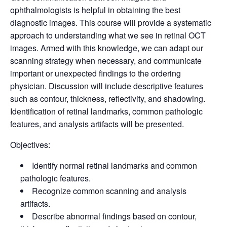
ophthalmologists is helpful in obtaining the best
diagnostic images. This course will provide a systematic
approach to understanding what we see in retinal OCT
images. Armed with this knowledge, we can adapt our
scanning strategy when necessary, and communicate
important or unexpected findings to the ordering
physician. Discussion will include descriptive features
such as contour, thickness, reflectivity, and shadowing.
Identification of retinal landmarks, common pathologic
features, and analysis artifacts will be presented.
Objectives:
Identify normal retinal landmarks and common
pathologic features.
Recognize common scanning and analysis
artifacts.
Describe abnormal findings based on contour,