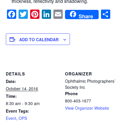
thickness, reflectivity and shadowing.
Facebook
Twitter
Pinterest
LinkedIn
Email
Sha
Share
ADD TO CALENDAR
DETAILS
ORGANIZER
Ophthalmic Photographers’
Date:
Society Inc
October 14, 2016
Phone
Time:
800-403-1677
8:30 am - 9:30 am
View Organizer Website
Event Tags:
Event
,
OPS