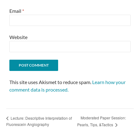
Email
*
Website
This site uses Akismet to reduce spam.
Learn how your
comment data is processed.
Moderated Paper Session:
Lecture: Descriptive Interpretation of
Fluorescein Angiography
Pearls, Tips, &Tactics