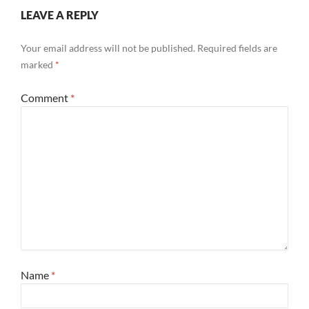
LEAVE A REPLY
Your email address will not be published.
Required fields are
marked
*
Comment
*
Name
*