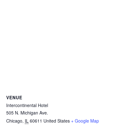
VENUE
Intercontinental Hotel
505 N. Michigan Ave.
Chicago
,
IL
60611
United States
+ Google Map