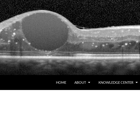
HOME
ABOUT
KNOWLEDGE CENTER