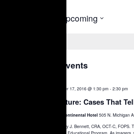
Upcoming
Today
Select
date.
Latest Past Events
OCT
October 17, 2016 @ 1:30 pm
-
2:30 pm
17
Lecture: Cases That Tel
2016
Intercontinental Hotel
505 N. Michigan A
Timothy J. Bennett, CRA, OCT-C, FOPS. 
Annual Educational Program. As imagers, 