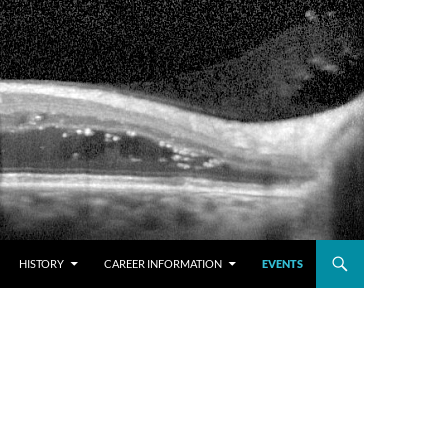
HISTORY
CAREER INFORMATION
EVENTS