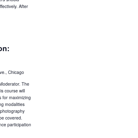
ectively. After
on:
ve., Chicago
Moderator. The
s course will
es for maximizing
ing modalities
, photography
be covered.
ce participation