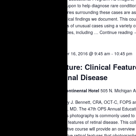
called upon to help diagnose rare conditi
the stories surrounding these cases are as
the clinical findings we document. This cou
a series of unusual cases using a variety 
modalities, including …
Continue reading
L
T
OCT
October 16, 2016 @ 9:45 am
-
10:45 pm
16
Lecture: Clinical Featur
S
2016
Retinal Disease
Intercontinental Hotel
505 N. Michigan A
Timothy J. Bennett, CRA, OCT-C, FOPS a
Quillen, MD. The 47th OPS Annual Educat
Fundus photography is commonly used to
clinical features of retinal disease. This co
interactive course will provide an overvi
distinctive retinal features that photograp