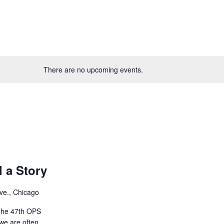
There are no upcoming events.
l a Story
ve., Chicago
The 47th OPS
we are often