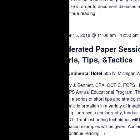
recognize in order to document diseases eff
…
Continue reading
Lecture:
→
Clinical
Features
of
OCT
October 15, 2016 @ 11:00 am
-
12:30 pm
15
Retinal
Moderated Paper Sessi
Disease
2016
Pearls, Tips, &Tactics
Intercontinental Hotel
505 N. Michigan A
Timothy J. Bennett, CRA, OCT-C, FOPS - 
47th OPS Annual Educational Program. Thi
present a series of short tips and strategi
diagnostic information in a variety of imag
including fluorescein angiography, fundus
and OCT. Troubleshooting techniques will 
Case-based examples will be given. Audien
is …
Continue reading
Moderated
→