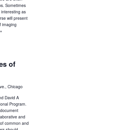
ons. Sometimes
 interesting as
rse will present
of imaging
ecture:
→
Cases
That
ell
a
es of
tory
ve., Chicago
nd David A
ional Program.
 document
llaborative and
ew of common and
hers should