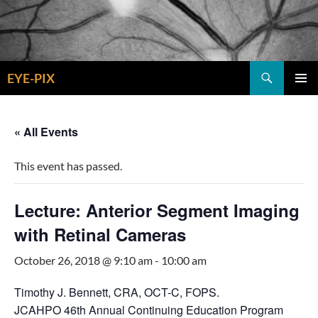
Skip
to
content
Search
EYE-PIX
PRIMAR
MENU
« All Events
This event has passed.
Lecture: Anterior Segment Imaging
with Retinal Cameras
October 26, 2018 @ 9:10 am
-
10:00 am
Timothy J. Bennett, CRA, OCT-C, FOPS.
JCAHPO 46th Annual Continuing Education Program