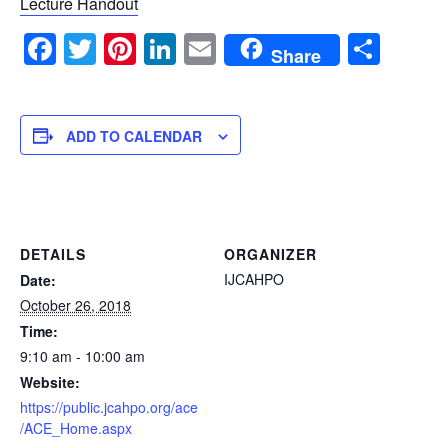
Lecture Handout
Facebook
Twitter
Pinterest
LinkedIn
Email
Sha
Share
ADD TO CALENDAR
DETAILS
ORGANIZER
IJCAHPO
Date:
October 26, 2018
Time:
9:10 am - 10:00 am
Website:
https://public.jcahpo.org/ace
/ACE_Home.aspx