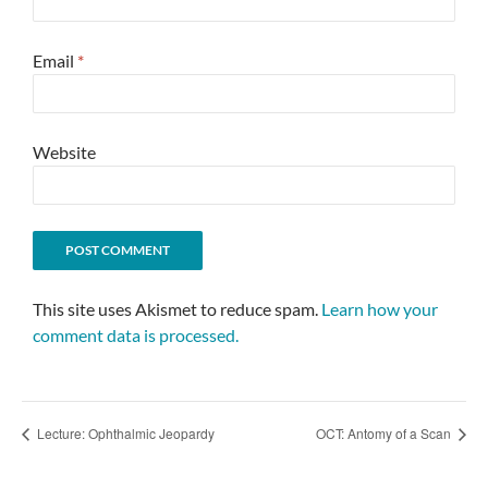
Email
*
Website
This site uses Akismet to reduce spam.
Learn how your
comment data is processed.
Lecture: Ophthalmic Jeopardy
OCT: Antomy of a Scan