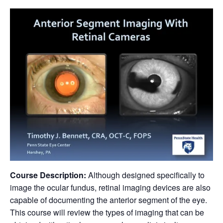
Course Description:
Although designed specifically to
image the ocular fundus, retinal imaging devices are also
capable of documenting the anterior segment of the eye.
This course will review the types of imaging that can be