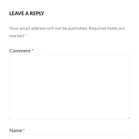
LEAVE A REPLY
Your email address will not be published.
Required fields are
marked
*
Comment
*
Name
*