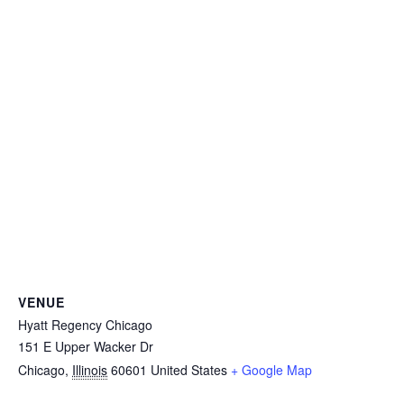
VENUE
Hyatt Regency Chicago
151 E Upper Wacker Dr
Chicago
,
Illinois
60601
United States
+ Google Map