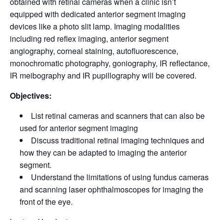
obtained with retinal cameras when a clinic isn’t
equipped with dedicated anterior segment imaging
devices like a photo slit lamp. Imaging modalities
including red reflex imaging, anterior segment
angiography, corneal staining, autofluorescence,
monochromatic photography, goniography, IR reflectance,
IR meibography and IR pupillography will be covered.
Objectives:
List retinal cameras and scanners that can also be
used for anterior segment imaging
Discuss traditional retinal imaging techniques and
how they can be adapted to imaging the anterior
segment.
Understand the limitations of using fundus cameras
and scanning laser ophthalmoscopes for imaging the
front of the eye.